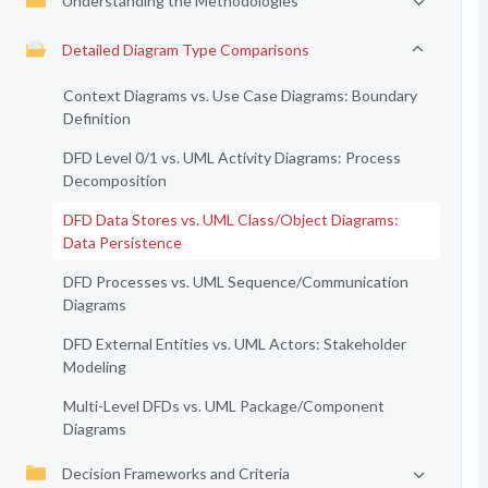
Understanding the Methodologies
Detailed Diagram Type Comparisons
Context Diagrams vs. Use Case Diagrams: Boundary
Definition
DFD Level 0/1 vs. UML Activity Diagrams: Process
Decomposition
DFD Data Stores vs. UML Class/Object Diagrams:
Data Persistence
DFD Processes vs. UML Sequence/Communication
Diagrams
DFD External Entities vs. UML Actors: Stakeholder
Modeling
Multi-Level DFDs vs. UML Package/Component
Diagrams
Decision Frameworks and Criteria