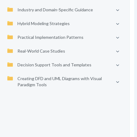
Industry and Domain-Specific Guidance
Hybrid Modeling Strategies
Practical Implementation Patterns
Real-World Case Studies
Decision Support Tools and Templates
Creating DFD and UML Diagrams with Visual
Paradigm Tools