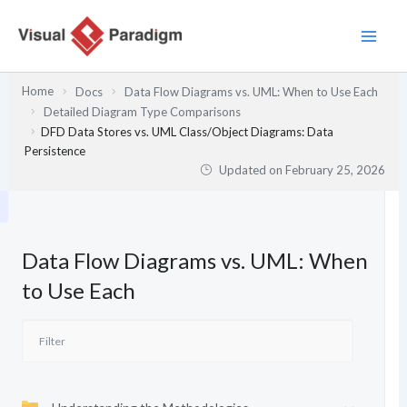
Skip
to
content
Home
Docs
Data Flow Diagrams vs. UML: When to Use Each
Detailed Diagram Type Comparisons
DFD Data Stores vs. UML Class/Object Diagrams: Data
Persistence
Updated on
February 25, 2026
Data Flow Diagrams vs. UML: When
to Use Each