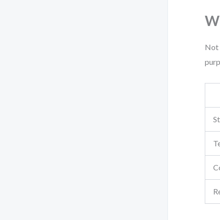
Wh
Not 
purp
S
T
C
R