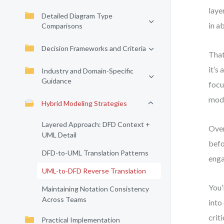
laye
Detailed Diagram Type
in a
Comparisons
Decision Frameworks and Criteria
That
it’s
Industry and Domain-Specific
Guidance
focu
mode
Hybrid Modeling Strategies
Layered Approach: DFD Context +
Over
UML Detail
befo
DFD-to-UML Translation Patterns
enga
UML-to-DFD Reverse Translation
You’
Maintaining Notation Consistency
Across Teams
into
criti
Practical Implementation