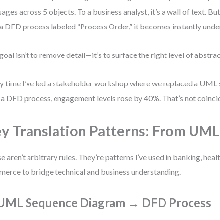
ages across 5 objects. To a business analyst, it’s a wall of text. B
 a DFD process labeled “Process Order,” it becomes instantly unde
goal isn’t to remove detail—it’s to surface the right level of abstrac
y time I’ve led a stakeholder workshop where we replaced a UML
 a DFD process, engagement levels rose by 40%. That’s not coinciden
y Translation Patterns: From UM
e aren’t arbitrary rules. They’re patterns I’ve used in banking, heal
erce to bridge technical and business understanding.
 UML Sequence Diagram → DFD Process