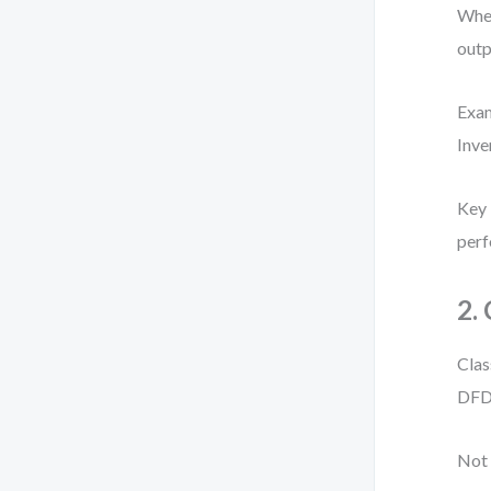
When
outp
Exa
Inve
Key 
perf
2.
Clas
DFD 
Not 