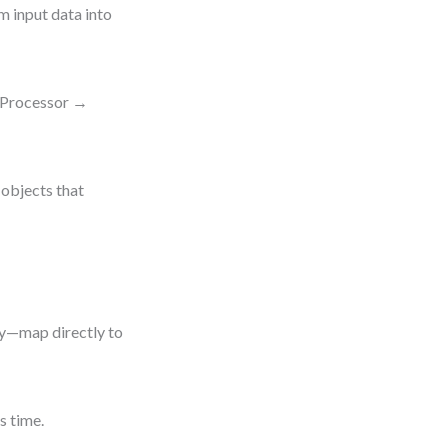
m input data into
tProcessor →
 objects that
ry—map directly to
s time.