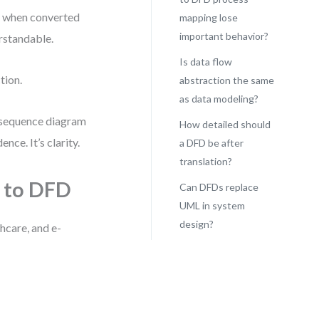
ut when converted
mapping lose
important behavior?
rstandable.
Is data flow
tion.
abstraction the same
as data modeling?
 sequence diagram
How detailed should
ce. It’s clarity.
a DFD be after
translation?
L to DFD
Can DFDs replace
UML in system
design?
thcare, and e-