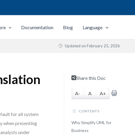
ore
Documentation
Blog
Language
Updated on
February 25, 2026
slation
Share this Doc
A-
A
A+
CONTENTS
fault for all system
Why Simplify UML for
ly when presenting
Business
 analysts under