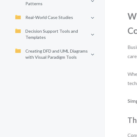
Patterns
Wh
Real-World Case Studies
C
Decision Support Tools and
Templates
Busi
Creating DFD and UML Diagrams
care
with Visual Paradigm Tools
When
tech
Sim
Th
Cons