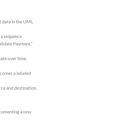
ut data in the UML
n a sequence
alidate Payment,”
tate over time.
ecomes a labeled
rce and destination.
ocumenting a new