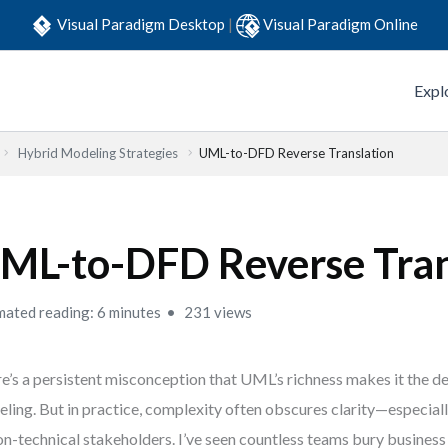
Visual Paradigm Desktop
|
Visual Paradigm Online
Expl
Hybrid Modeling Strategies
UML-to-DFD Reverse Translation
ML-to-DFD Reverse Tran
mated reading: 6 minutes
231 views
e’s a persistent misconception that UML’s richness makes it the de
ling. But in practice, complexity often obscures clarity—especial
on-technical stakeholders. I’ve seen countless teams bury business