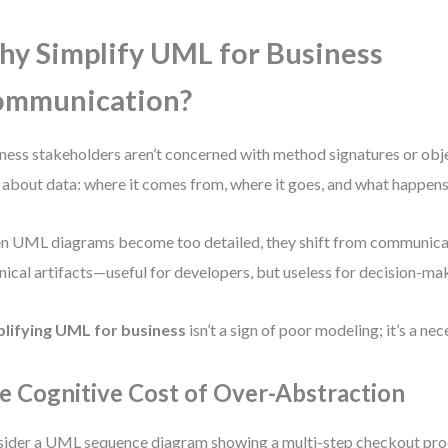
y Simplify UML for Business
ommunication?
ness stakeholders aren’t concerned with method signatures or obje
 about data: where it comes from, where it goes, and what happens 
 UML diagrams become too detailed, they shift from communicat
nical artifacts—useful for developers, but useless for decision-ma
plifying UML for business
isn’t a sign of poor modeling; it’s a ne
e Cognitive Cost of Over-Abstraction
ider a UML sequence diagram showing a multi-step checkout pro