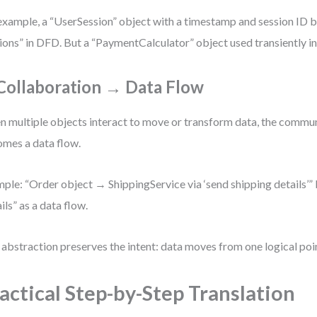
example, a “UserSession” object with a timestamp and session ID
ions” in DFD. But a “PaymentCalculator” object used transiently in
 Collaboration → Data Flow
 multiple objects interact to move or transform data, the commu
mes a data flow.
ple: “Order object → ShippingService via ‘send shipping details’
ils” as a data flow.
 abstraction preserves the intent: data moves from one logical poin
actical Step-by-Step Translation