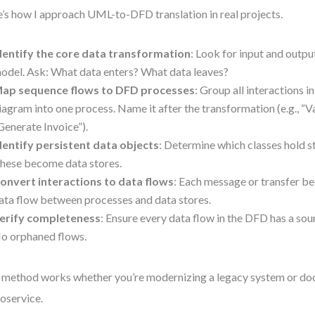
’s how I approach UML-to-DFD translation in real projects.
dentify the core data transformation
: Look for input and outp
odel. Ask: What data enters? What data leaves?
ap sequence flows to DFD processes
: Group all interactions i
iagram into one process. Name it after the transformation (e.g., “V
Generate Invoice”).
dentify persistent data objects
: Determine which classes hold s
hese become data stores.
onvert interactions to data flows
: Each message or transfer b
ata flow between processes and data stores.
erify completeness
: Ensure every data flow in the DFD has a sou
o orphaned flows.
 method works whether you’re modernizing a legacy system or d
oservice.