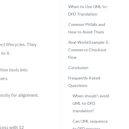
When to Use UML-to-
DFD Translation
Common Pitfalls and
How to Avoid Them
Real-World Example: E-
ct lifecycles. They
Commerce Checkout
to it.
Flow
Conclusion
ion tools into
kers.
Frequently Asked
Questions
cessity for alignment.
When should I avoid
UML-to-DFD
translation?
Can UML sequence
cess with 12
to DFD process