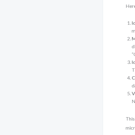
Here
I
m
M
d
“
I
T
C
d
V
N
This
micr