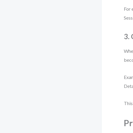
For 
Sess
3.
When
beco
Exam
Deta
This
Pr