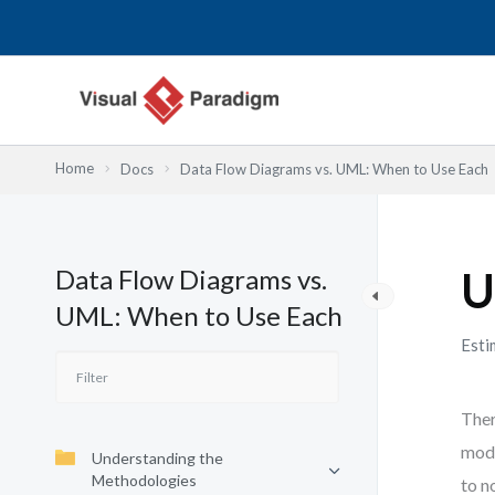
Skip
to
content
Home
Docs
Data Flow Diagrams vs. UML: When to Use Each
Data Flow Diagrams vs.
U
UML: When to Use Each
Esti
Ther
mode
Understanding the
Methodologies
to n