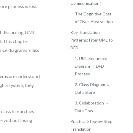
Communication?
ore process is lost
The Cognitive Cost
of Over-Abstraction
ut discarding UML;
Key Translation
Patterns: From UML to
l. This chapter
DFD
nce diagrams, class
1. UML Sequence
Diagram → DFD
Process
stems are understood
2. Class Diagram →
gh a system, they
Data Store
3. Collaboration →
Data Flow
 class hierarchies
hs—without losing
Practical Step-by-Step
Translation