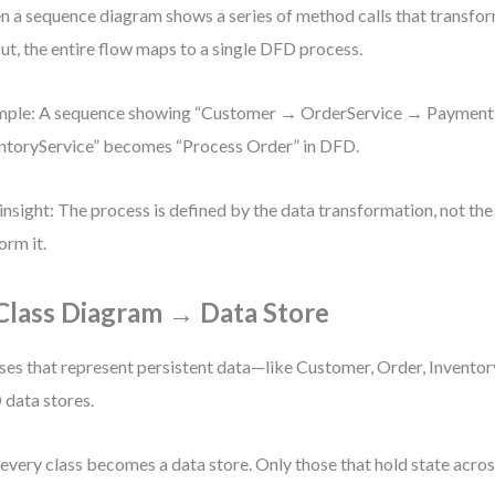
 a sequence diagram shows a series of method calls that transfor
ut, the entire flow maps to a single DFD process.
mple: A sequence showing “Customer → OrderService → Paymen
ntoryService” becomes “Process Order” in DFD.
insight: The process is defined by the data transformation, not the
orm it.
 Class Diagram → Data Store
ses that represent persistent data—like Customer, Order, Invento
data stores.
every class becomes a data store. Only those that hold state acros