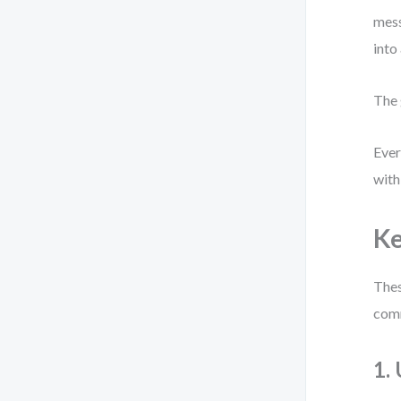
mess
into
The 
Ever
with
Ke
Thes
comm
1.