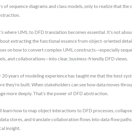
rs of sequence diagrams and class models, only to realize that the c
bstraction.
’s where UML to DFD translation becomes essential. It’s not abo
 about extracting the functional essence from object-oriented detai
ses on how to convert complex UML constructs—especially seque
ls, and collaborations—into clear, business-friendly DFD views.
 20 years of modeling experience has taught me that the best sy
re they’re built. When stakeholders can see how data moves throu
ge more deeply. That’s the power of DFD abstraction.
ll learn how to map object interactions to DFD processes, collapse
 data stores, and translate collaboration flows into data flow pat
cal insight.