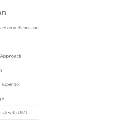
on
sed on audience and
Approach
n
 appendix
ge
nrich with UML