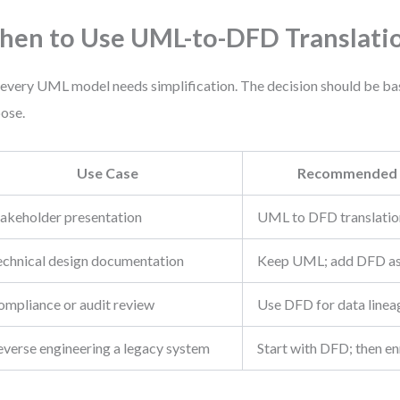
en to Use UML-to-DFD Translati
every UML model needs simplification. The decision should be ba
ose.
Use Case
Recommended 
takeholder presentation
UML to DFD translatio
echnical design documentation
Keep UML; add DFD as
ompliance or audit review
Use DFD for data linea
everse engineering a legacy system
Start with DFD; then e