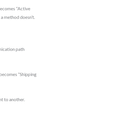
 becomes “Active
 a method doesn’t.
nication path
” becomes “Shipping
t to another.