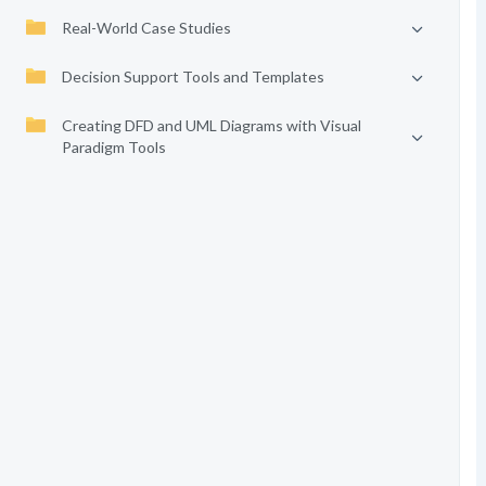
Real-World Case Studies
Decision Support Tools and Templates
Creating DFD and UML Diagrams with Visual
Paradigm Tools