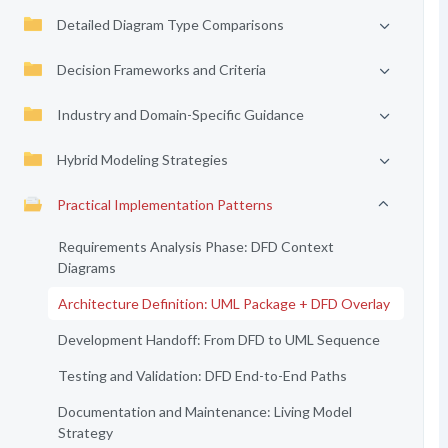
Detailed Diagram Type Comparisons
Decision Frameworks and Criteria
Industry and Domain-Specific Guidance
Hybrid Modeling Strategies
Practical Implementation Patterns
Requirements Analysis Phase: DFD Context
Diagrams
Architecture Definition: UML Package + DFD Overlay
Development Handoff: From DFD to UML Sequence
Testing and Validation: DFD End-to-End Paths
Documentation and Maintenance: Living Model
Strategy