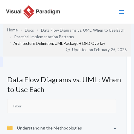
Skip
to
content
Home
Docs
Data Flow Diagrams vs. UML: When to Use Each
Practical Implementation Patterns
Architecture Definition: UML Package + DFD Overlay
Updated on
February 25, 2026
Data Flow Diagrams vs. UML: When
to Use Each
Understanding the Methodologies