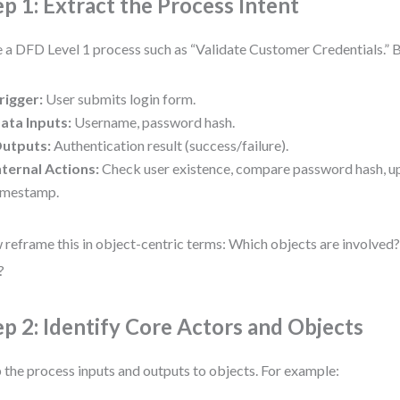
ep 1: Extract the Process Intent
 a DFD Level 1 process such as “Validate Customer Credentials.” 
rigger:
User submits login form.
ata Inputs:
Username, password hash.
utputs:
Authentication result (success/failure).
nternal Actions:
Check user existence, compare password hash, u
imestamp.
reframe this in object-centric terms: Which objects are involved
?
ep 2: Identify Core Actors and Objects
the process inputs and outputs to objects. For example: