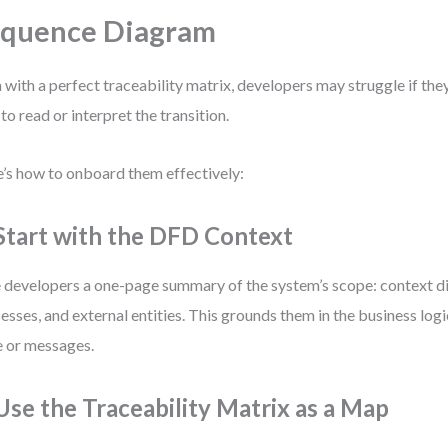
equence Diagram
 with a perfect traceability matrix, developers may struggle if they
to read or interpret the transition.
’s how to onboard them effectively:
 Start with the DFD Context
 developers a one-page summary of the system’s scope: context d
esses, and external entities. This grounds them in the business logi
 or messages.
 Use the Traceability Matrix as a Map