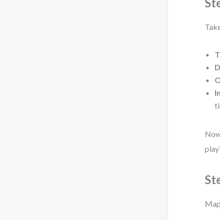
St
Take
T
D
O
I
t
Now 
play
St
Map 