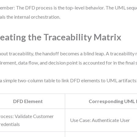
mber: The DFD process is the top-level behavior. The UML seq
als the internal orchestration.
eating the Traceability Matrix
out traceability, the handoff becomes a blind leap. A traceability
irement, data flow, and decision point is accounted for in the fina
a simple two-column table to link DFD elements to UML artifacts
DFD Element
Corresponding UML 
rocess: Validate Customer
Use Case: Authenticate User
redentials