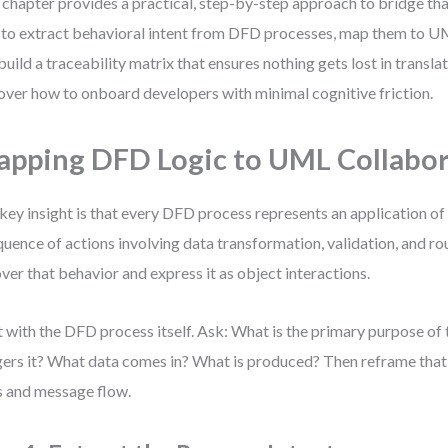
 chapter provides a practical, step-by-step approach to bridge that
to extract behavioral intent from DFD processes, map them to U
build a traceability matrix that ensures nothing gets lost in translati
over how to onboard developers with minimal cognitive friction.
pping DFD Logic to UML Collabor
key insight is that every DFD process represents an application o
quence of actions involving data transformation, validation, and rou
ver that behavior and express it as object interactions.
t with the DFD process itself. Ask: What is the primary purpose of
gers it? What data comes in? What is produced? Then reframe that 
s and message flow.