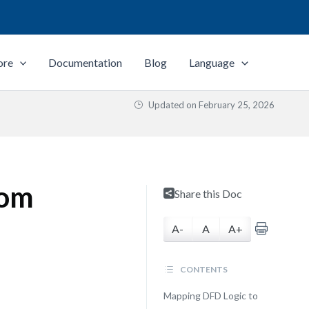
ore
Documentation
Blog
Language
Updated on
February 25, 2026
rom
Share this Doc
A-
A
A+
CONTENTS
Mapping DFD Logic to