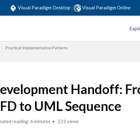
Visual Paradigm Desktop
|
Visual Paradigm Online
Expl
Practical Implementation Patterns
evelopment Handoff: F
FD to UML Sequence
mated reading: 6 minutes
223 views