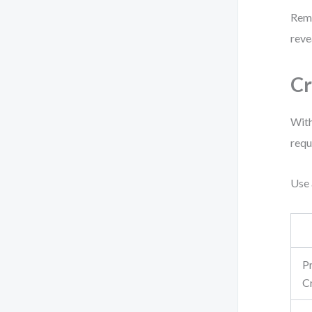
Reme
reve
Cr
With
requ
Use 
P
C