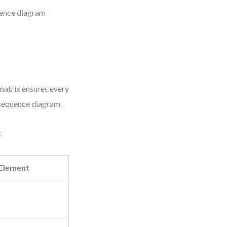
uence diagram
 matrix ensures every
l sequence diagram.
:
Element