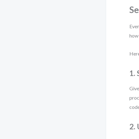
S
Even
how 
Here
1.
Give
proc
code
2.