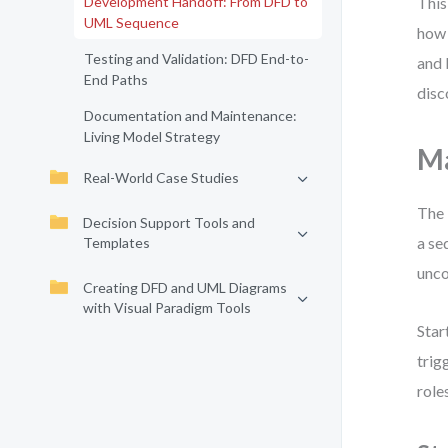
Development Handoff: From DFD to
This
UML Sequence
how 
Testing and Validation: DFD End-to-
and 
End Paths
disc
Documentation and Maintenance:
Living Model Strategy
Ma
Real-World Case Studies
The 
Decision Support Tools and
a se
Templates
unco
Creating DFD and UML Diagrams
with Visual Paradigm Tools
Star
trig
role