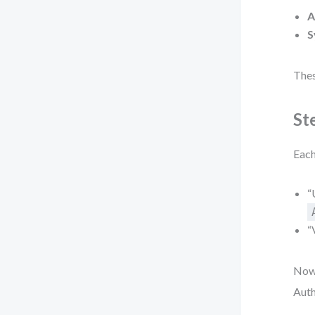
A
S
Thes
St
Each
“
“
Now,
Auth