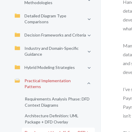
Hand
Methodologies
deta
Detailed Diagram Type
deve
Comparisons
what
Decision Frameworks and Criteria
Many
Industry and Domain-Specific
Guidance
data
and 
Hybrid Modeling Strategies
deve
Practical Implementation
Patterns
I’ve
Paym
Requirements Analysis Phase: DFD
Context Diagrams
Paym
isn’t
Architecture Definition: UML
Package + DFD Overlay