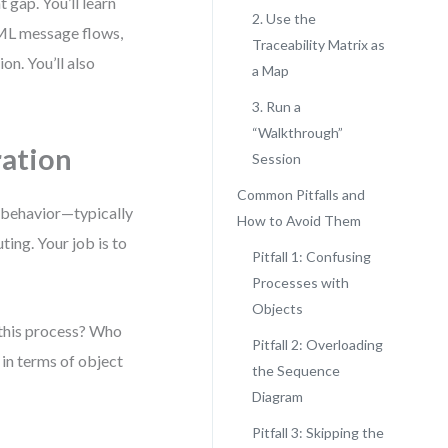
 gap. You’ll learn
2. Use the
ML message flows,
Traceability Matrix as
on. You’ll also
a Map
3. Run a
“Walkthrough”
ation
Session
Common Pitfalls and
f behavior—typically
How to Avoid Them
ting. Your job is to
Pitfall 1: Confusing
Processes with
Objects
 this process? Who
Pitfall 2: Overloading
in terms of object
the Sequence
Diagram
Pitfall 3: Skipping the