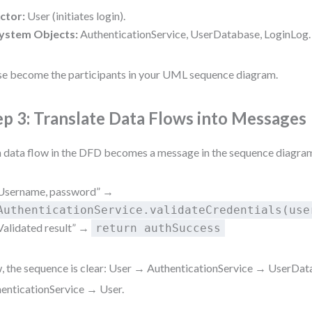
ctor:
User (initiates login).
ystem Objects:
AuthenticationService, UserDatabase, LoginLog.
e become the participants in your UML sequence diagram.
ep 3: Translate Data Flows into Messages
 data flow in the DFD becomes a message in the sequence diagram
Username, password” →
AuthenticationService.validateCredentials(use
Validated result” →
return authSuccess
 the sequence is clear: User → AuthenticationService → UserDa
enticationService → User.