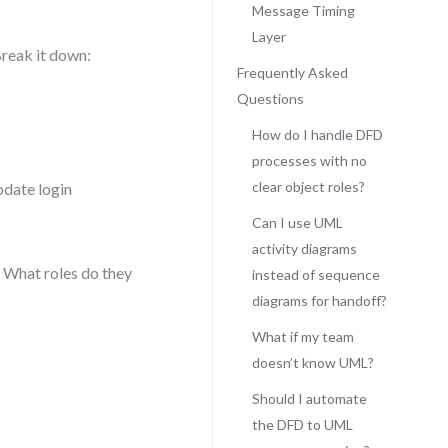
Message Timing
Layer
Break it down:
Frequently Asked
Questions
How do I handle DFD
processes with no
clear object roles?
pdate login
Can I use UML
activity diagrams
? What roles do they
instead of sequence
diagrams for handoff?
What if my team
doesn’t know UML?
Should I automate
the DFD to UML