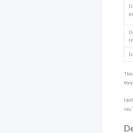
D
p
D
re
D
This
they
Upda
say,
De