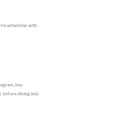
’re unfamiliar with
iagram, key
c before diving into