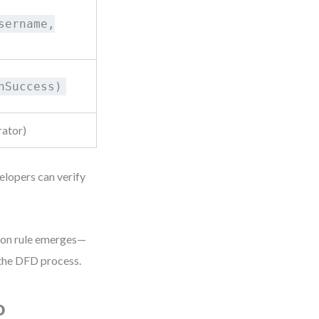
sername,
hSuccess)
rator)
elopers can verify
tion rule emerges—
 the DFD process.
o