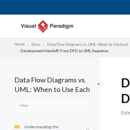
Skip
to
content
Home
Docs
Data Flow Diagrams vs. UML: When to Use Each
Development Handoff: From DFD to UML Sequence
Data Flow Diagrams vs.
D
UML: When to Use Each
D
Esti
Understanding the