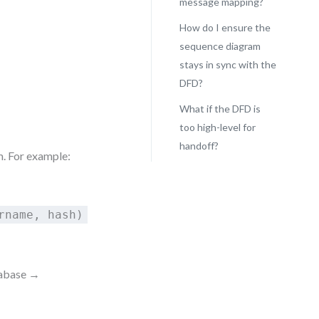
message mapping?
How do I ensure the
sequence diagram
stays in sync with the
DFD?
What if the DFD is
too high-level for
handoff?
. For example:
rname, hash)
tabase →