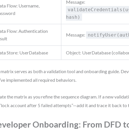
Message:
ata Flow: Username,
validateCredentials(u
assword
hash)
ata Flow: Authentication
Message:
notifyUser(aut
sult
ata Store: UserDatabase
Object: UserDatabase (collabo
 matrix serves as both a validation tool and onboarding guide. Dev
’ve implemented all required behaviors.
te the matrix as you refine the sequence diagram. If a new valida
 “lock account after 5 failed attempts”—add it and trace it back to
veloper Onboarding: From DFD t