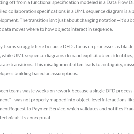
ing off from a functional specification modeled in a Data Flow 
iled collaboration specifications in a UML sequence diagram is a 
lopment. The transition isn’t just about changing notation—it’s ab
 data moves where to how objects interact in sequence.
 teams struggle here because DFDs focus on processes as black
, while UML sequence diagrams demand explicit object identities,
state transitions. This misalignment often leads to ambiguity, miss
lopers building based on assumptions.
 seen teams waste weeks on rework because a single DFD process
ent”—was not properly mapped into object-level interactions lik
entRequest to PaymentService, which validates and notifies Fra
 technical; it’s conceptual.