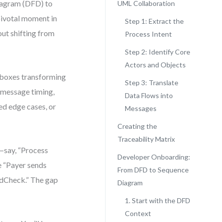
Diagram (DFD) to
UML Collaboration
pivotal moment in
Step 1: Extract the
out shifting from
Process Intent
Step 2: Identify Core
Actors and Objects
 boxes transforming
Step 3: Translate
 message timing,
Data Flows into
ed edge cases, or
Messages
Creating the
Traceability Matrix
—say, “Process
Developer Onboarding:
e “Payer sends
From DFD to Sequence
udCheck.” The gap
Diagram
1. Start with the DFD
Context