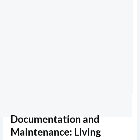
Documentation and
Maintenance: Living