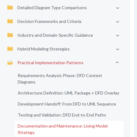
Detailed Diagram Type Comparisons
Decision Frameworks and Criteria
Industry and Domain-Specific Guidance
Hybrid Modeling Strategies
Practical Implementation Patterns
Requirements Analysis Phase: DFD Context
Diagrams
Architecture Definition: UML Package + DFD Overlay
Development Handoff: From DFD to UML Sequence
Testing and Validation: DFD End-to-End Paths
Documentation and Maintenance: Living Model
Strategy