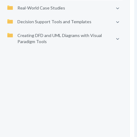
Real-World Case Studies
Decision Support Tools and Templates
Creating DFD and UML Diagrams with Visual
Paradigm Tools