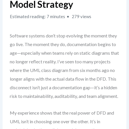
Model Strategy
Estimated reading: 7 minutes
279 views
Software systems don’t stop evolving the moment they
go live. The moment they do, documentation begins to
age—especially when teams rely on static diagrams that
no longer reflect reality. I’ve seen too many projects
where the UML class diagram from six months ago no
longer aligns with the actual data flow in the DFD. This
disconnect isn’t just a documentation gap—it’s a hidden
risk to maintainability, auditability, and team alignment.
My experience shows that the real power of DFD and
UML isn’t in choosing one over the other. It’s in