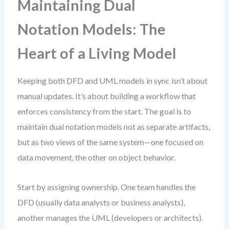
Maintaining Dual
Notation Models: The
Heart of a Living Model
Keeping both DFD and UML models in sync isn’t about
manual updates. It’s about building a workflow that
enforces consistency from the start. The goal is to
maintain dual notation models not as separate artifacts,
but as two views of the same system—one focused on
data movement, the other on object behavior.
Start by assigning ownership. One team handles the
DFD (usually data analysts or business analysts),
another manages the UML (developers or architects).