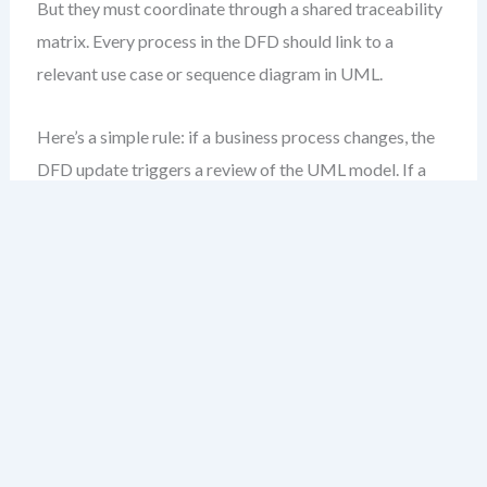
But they must coordinate through a shared traceability
matrix. Every process in the DFD should link to a
relevant use case or sequence diagram in UML.
Here’s a simple rule: if a business process changes, the
DFD update triggers a review of the UML model. If a
class or state machine evolves, it may affect data flows
—triggering a DFD audit.
Key Principles for
Synchronization
Change triggers review
: Any update to a DFD
process or data store should prompt a cross-
notation impact check.
Traceability is mandatory
: Use visual links or