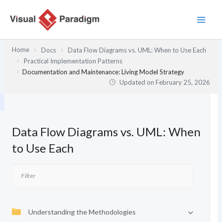
Skip
to
content
Home
Docs
Data Flow Diagrams vs. UML: When to Use Each
Practical Implementation Patterns
Documentation and Maintenance: Living Model Strategy
Updated on
February 25, 2026
Data Flow Diagrams vs. UML: When
to Use Each
Understanding the Methodologies