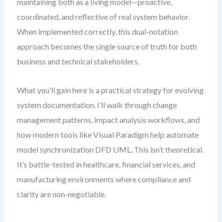
maintaining both as a living model—proactive,
coordinated, and reflective of real system behavior.
When implemented correctly, this dual-notation
approach becomes the single source of truth for both
business and technical stakeholders.
What you’ll gain here is a practical strategy for evolving
system documentation. I’ll walk through change
management patterns, impact analysis workflows, and
how modern tools like Visual Paradigm help automate
model synchronization DFD UML. This isn’t theoretical.
It’s battle-tested in healthcare, financial services, and
manufacturing environments where compliance and
clarity are non-negotiable.