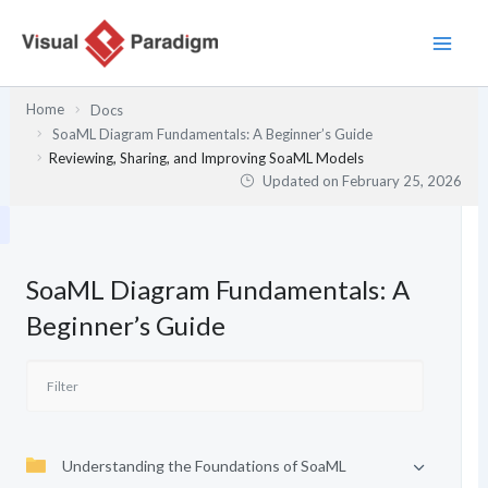
Skip
to
content
Home
Docs
SoaML Diagram Fundamentals: A Beginner’s Guide
Reviewing, Sharing, and Improving SoaML Models
Updated on
February 25, 2026
SoaML Diagram Fundamentals: A
Beginner’s Guide
Understanding the Foundations of SoaML