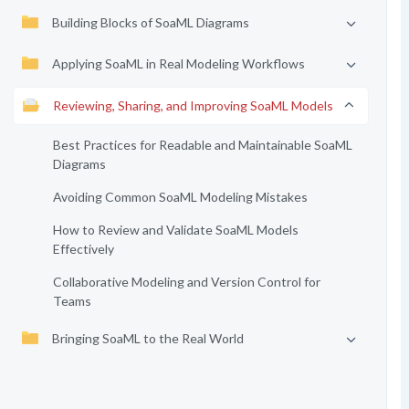
Building Blocks of SoaML Diagrams
Applying SoaML in Real Modeling Workflows
Reviewing, Sharing, and Improving SoaML Models
Best Practices for Readable and Maintainable SoaML
Diagrams
Avoiding Common SoaML Modeling Mistakes
How to Review and Validate SoaML Models
Effectively
Collaborative Modeling and Version Control for
Teams
Bringing SoaML to the Real World