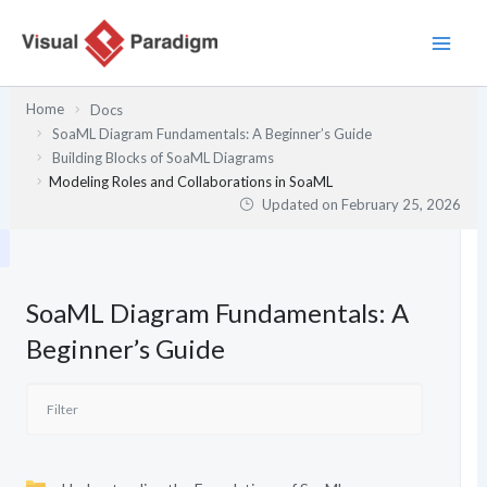
Skip
to
content
Home
Docs
SoaML Diagram Fundamentals: A Beginner’s Guide
Building Blocks of SoaML Diagrams
Modeling Roles and Collaborations in SoaML
Updated on
February 25, 2026
SoaML Diagram Fundamentals: A
Beginner’s Guide