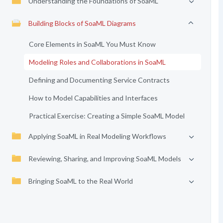
Understanding the Foundations of SoaML
Building Blocks of SoaML Diagrams
Core Elements in SoaML You Must Know
Modeling Roles and Collaborations in SoaML
Defining and Documenting Service Contracts
How to Model Capabilities and Interfaces
Practical Exercise: Creating a Simple SoaML Model
Applying SoaML in Real Modeling Workflows
Reviewing, Sharing, and Improving SoaML Models
Bringing SoaML to the Real World