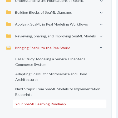
Understanding the Foundations of SoaML
Building Blocks of SoaML Diagrams
Applying SoaML in Real Modeling Workflows
Reviewing, Sharing, and Improving SoaML Models
Bringing SoaML to the Real World
Case Study: Modeling a Service-Oriented E-
Commerce System
Adapting SoaML for Microservice and Cloud
Architectures
Next Steps: From SoaML Models to Implementation
Blueprints
Your SoaML Learning Roadmap