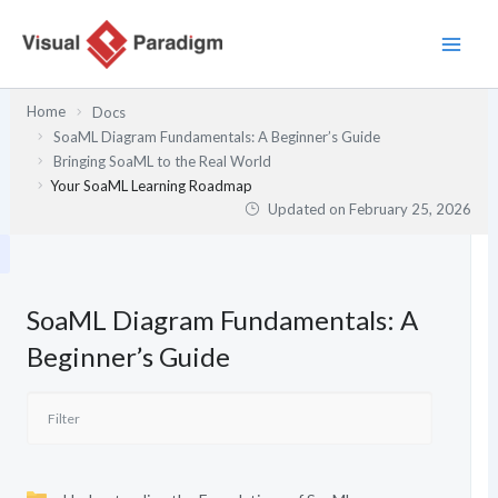
Skip
to
content
Home
Docs
SoaML Diagram Fundamentals: A Beginner’s Guide
Bringing SoaML to the Real World
Your SoaML Learning Roadmap
Updated on
February 25, 2026
SoaML Diagram Fundamentals: A
Beginner’s Guide