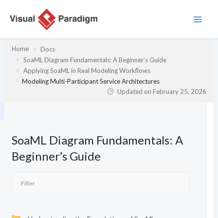
Skip
to
content
Home
Docs
SoaML Diagram Fundamentals: A Beginner’s Guide
Applying SoaML in Real Modeling Workflows
Modeling Multi-Participant Service Architectures
Updated on
February 25, 2026
SoaML Diagram Fundamentals: A
Beginner’s Guide