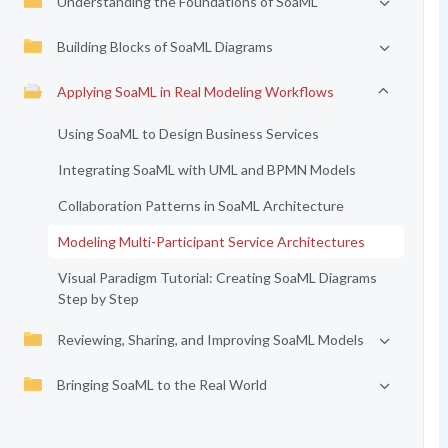
Understanding the Foundations of SoaML
Building Blocks of SoaML Diagrams
Applying SoaML in Real Modeling Workflows
Using SoaML to Design Business Services
Integrating SoaML with UML and BPMN Models
Collaboration Patterns in SoaML Architecture
Modeling Multi-Participant Service Architectures
Visual Paradigm Tutorial: Creating SoaML Diagrams
Step by Step
Reviewing, Sharing, and Improving SoaML Models
Bringing SoaML to the Real World