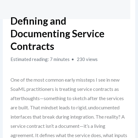
Defining and
Documenting Service
Contracts
Estimated reading: 7 minutes
230 views
One of the most common early missteps I see in new
SoaML practitioners is treating service contracts as
afterthoughts—something to sketch after the services
are built. That mindset leads to rigid, undocumented
interfaces that break during integration. The reality? A
service contract isn’t a document—it’s a living
agreement. It defines what the service does, what inputs