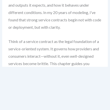
and outputs it expects, and how it behaves under
different conditions. In my 20 years of modeling, I’ve
found that strong service contracts begin not with code
or deployment, but with clarity.
Think of a service contract as the legal foundation of a
service-oriented system. It governs how providers and
consumers interact—without it, even well-designed
services become brittle. This chapter guides you
through the essential elements of a SoaML service
contract: operations, message types, and interface
dependencies. You’ll learn how to model them clearly,
validate them early, and document them in a way that
supports both technical teams and business
stakeholders.