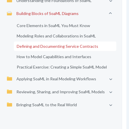
Understanding the Foundations of SoaML
Building Blocks of SoaML Diagrams
Core Elements in SoaML You Must Know
Modeling Roles and Collaborations in SoaML
Defining and Documenting Service Contracts
How to Model Capabilities and Interfaces
Practical Exercise: Creating a Simple SoaML Model
Applying SoaML in Real Modeling Workflows
Reviewing, Sharing, and Improving SoaML Models
Bringing SoaML to the Real World