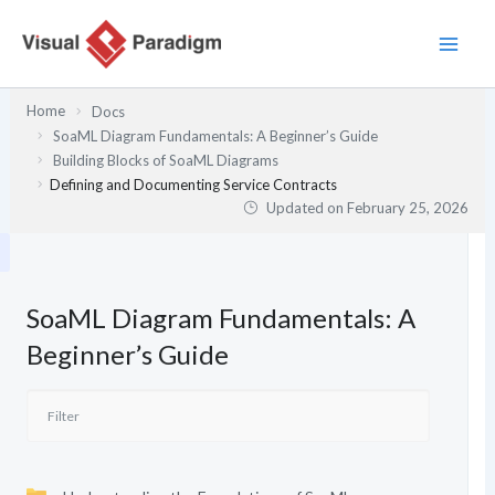
Skip
to
content
Home
Docs
SoaML Diagram Fundamentals: A Beginner’s Guide
Building Blocks of SoaML Diagrams
Defining and Documenting Service Contracts
Updated on
February 25, 2026
SoaML Diagram Fundamentals: A
Beginner’s Guide