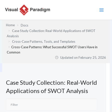
Skip
to
content
Home
Docs
Case Study Collection: Real-World Applications of SWOT
Analysis
Cross-Case Patterns, Tools, and Templates
Cross-Case Patterns: What Successful SWOT Users Have in
Common
Updated on
February 25, 2026
Case Study Collection: Real-World
Applications of SWOT Analysis