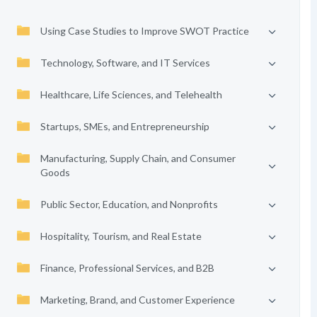
Using Case Studies to Improve SWOT Practice
Technology, Software, and IT Services
Healthcare, Life Sciences, and Telehealth
Startups, SMEs, and Entrepreneurship
Manufacturing, Supply Chain, and Consumer
Goods
Public Sector, Education, and Nonprofits
Hospitality, Tourism, and Real Estate
Finance, Professional Services, and B2B
Marketing, Brand, and Customer Experience