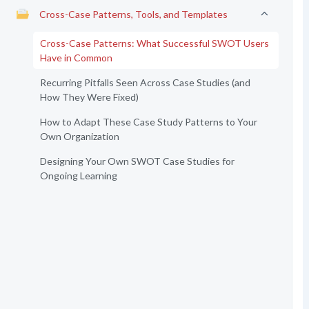
Cross-Case Patterns, Tools, and Templates
Cross-Case Patterns: What Successful SWOT Users
Have in Common
Recurring Pitfalls Seen Across Case Studies (and
How They Were Fixed)
How to Adapt These Case Study Patterns to Your
Own Organization
Designing Your Own SWOT Case Studies for
Ongoing Learning