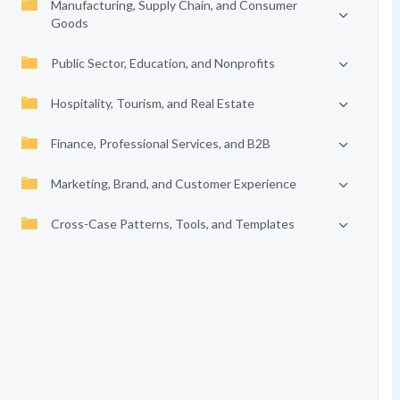
Manufacturing, Supply Chain, and Consumer
Goods
Public Sector, Education, and Nonprofits
Hospitality, Tourism, and Real Estate
Finance, Professional Services, and B2B
Marketing, Brand, and Customer Experience
Cross-Case Patterns, Tools, and Templates