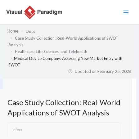
Skip
to
content
Home
Docs
Case Study Collection: Real-World Applications of SWOT
Analysis
Healthcare, Life Sciences, and Telehealth
Medical Device Company: Assessing New Market Entry with
SWOT
Updated on
February 25, 2026
Case Study Collection: Real-World
Applications of SWOT Analysis