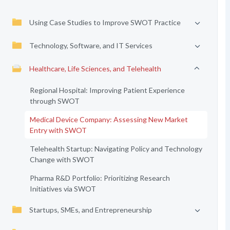
Using Case Studies to Improve SWOT Practice
Technology, Software, and IT Services
Healthcare, Life Sciences, and Telehealth
Regional Hospital: Improving Patient Experience
through SWOT
Medical Device Company: Assessing New Market
Entry with SWOT
Telehealth Startup: Navigating Policy and Technology
Change with SWOT
Pharma R&D Portfolio: Prioritizing Research
Initiatives via SWOT
Startups, SMEs, and Entrepreneurship