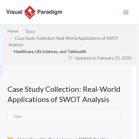
Skip
to
content
Home
Docs
Case Study Collection: Real-World Applications of SWOT
Analysis
Healthcare, Life Sciences, and Telehealth
Updated on
February 25, 2026
Case Study Collection: Real-World
Applications of SWOT Analysis