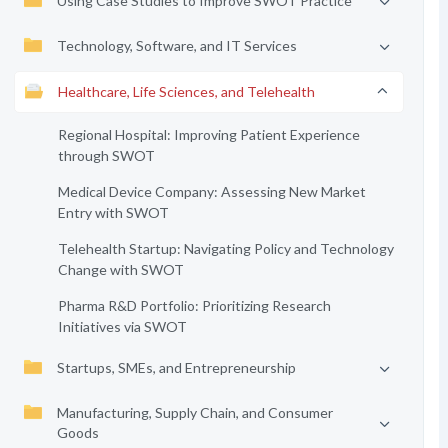
Using Case Studies to Improve SWOT Practice
Technology, Software, and IT Services
Healthcare, Life Sciences, and Telehealth
Regional Hospital: Improving Patient Experience
through SWOT
Medical Device Company: Assessing New Market
Entry with SWOT
Telehealth Startup: Navigating Policy and Technology
Change with SWOT
Pharma R&D Portfolio: Prioritizing Research
Initiatives via SWOT
Startups, SMEs, and Entrepreneurship
Manufacturing, Supply Chain, and Consumer
Goods