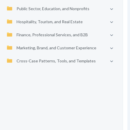
Public Sector, Education, and Nonprofits
Hospitality, Tourism, and Real Estate
Finance, Professional Services, and B2B
Marketing, Brand, and Customer Experience
Cross-Case Patterns, Tools, and Templates