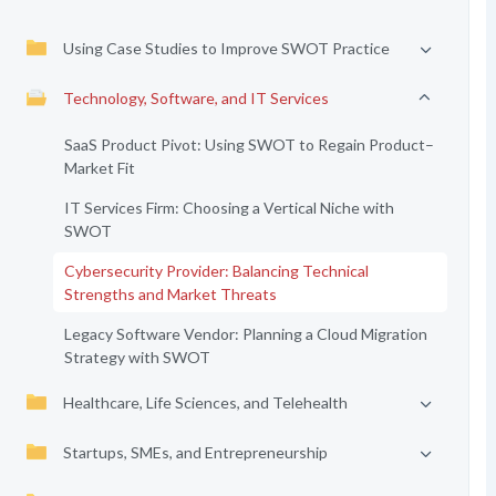
Using Case Studies to Improve SWOT Practice
Technology, Software, and IT Services
SaaS Product Pivot: Using SWOT to Regain Product–
Market Fit
IT Services Firm: Choosing a Vertical Niche with
SWOT
Cybersecurity Provider: Balancing Technical
Strengths and Market Threats
Legacy Software Vendor: Planning a Cloud Migration
Strategy with SWOT
Healthcare, Life Sciences, and Telehealth
Startups, SMEs, and Entrepreneurship