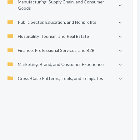
Manufacturing, Supply Chain, and Consumer
Goods
Public Sector, Education, and Nonprofits
Hospitality, Tourism, and Real Estate
Finance, Professional Services, and B2B
Marketing, Brand, and Customer Experience
Cross-Case Patterns, Tools, and Templates