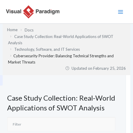
Skip
to
content
Home
Docs
Case Study Collection: Real-World Applications of SWOT
Analysis
Technology, Software, and IT Services
Cybersecurity Provider: Balancing Technical Strengths and
Market Threats
Updated on
February 25, 2026
Case Study Collection: Real-World
Applications of SWOT Analysis