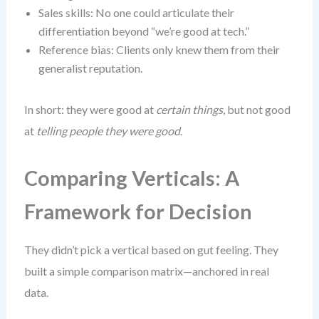
Sales skills: No one could articulate their
differentiation beyond “we’re good at tech.”
Reference bias: Clients only knew them from their
generalist reputation.
In short: they were good at
certain things
, but not good
at
telling people they were good
.
Comparing Verticals: A
Framework for Decision
They didn’t pick a vertical based on gut feeling. They
built a simple comparison matrix—anchored in real
data.