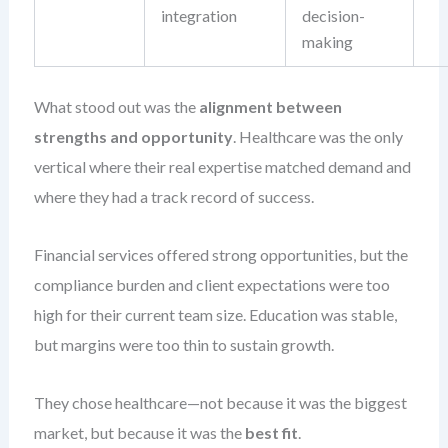
integration
decision-
making
What stood out was the
alignment between
strengths and opportunity
. Healthcare was the only
vertical where their real expertise matched demand and
where they had a track record of success.
Financial services offered strong opportunities, but the
compliance burden and client expectations were too
high for their current team size. Education was stable,
but margins were too thin to sustain growth.
They chose healthcare—not because it was the biggest
market, but because it was the
best fit
.