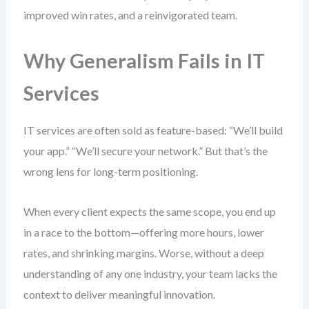
improved win rates, and a reinvigorated team.
Why Generalism Fails in IT
Services
IT services are often sold as feature-based: “We’ll build
your app.” “We’ll secure your network.” But that’s the
wrong lens for long-term positioning.
When every client expects the same scope, you end up
in a race to the bottom—offering more hours, lower
rates, and shrinking margins. Worse, without a deep
understanding of any one industry, your team lacks the
context to deliver meaningful innovation.