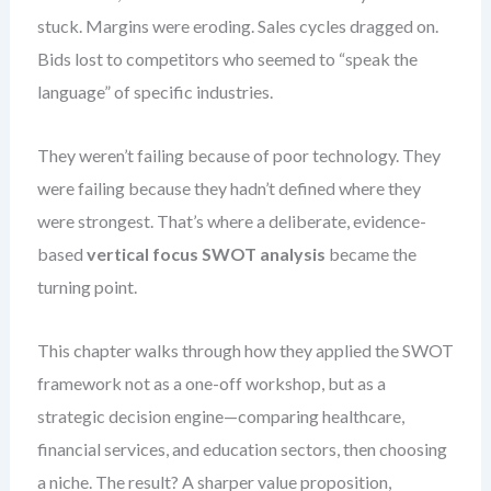
stuck. Margins were eroding. Sales cycles dragged on.
Bids lost to competitors who seemed to “speak the
language” of specific industries.
They weren’t failing because of poor technology. They
were failing because they hadn’t defined where they
were strongest. That’s where a deliberate, evidence-
based
vertical focus SWOT analysis
became the
turning point.
This chapter walks through how they applied the SWOT
framework not as a one-off workshop, but as a
strategic decision engine—comparing healthcare,
financial services, and education sectors, then choosing
a niche. The result? A sharper value proposition,