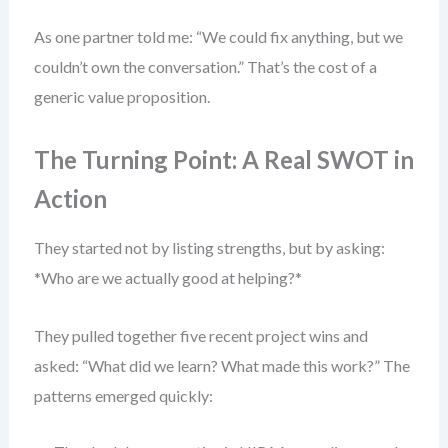
As one partner told me: “We could fix anything, but we
couldn’t own the conversation.” That’s the cost of a
generic value proposition.
The Turning Point: A Real SWOT in
Action
They started not by listing strengths, but by asking:
*Who are we actually good at helping?*
They pulled together five recent project wins and
asked: “What did we learn? What made this work?” The
patterns emerged quickly: