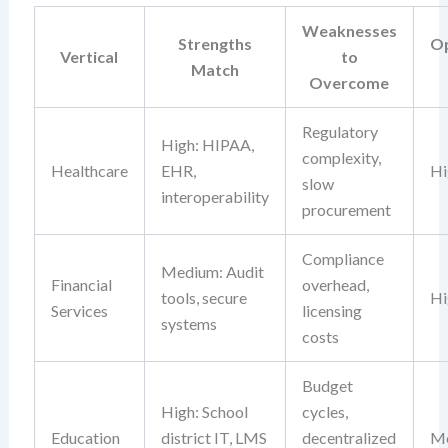
Weaknesses
Strengths
Op
Vertical
to
Match
Overcome
Regulatory
High: HIPAA,
complexity,
Healthcare
EHR,
Hi
slow
interoperability
procurement
Compliance
Medium: Audit
Financial
overhead,
tools, secure
Hi
Services
licensing
systems
costs
Budget
High: School
cycles,
Education
district IT, LMS
decentralized
M