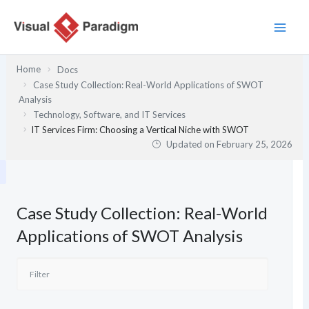
Skip
to
content
Home
Docs
Case Study Collection: Real-World Applications of SWOT
Analysis
Technology, Software, and IT Services
IT Services Firm: Choosing a Vertical Niche with SWOT
Updated on
February 25, 2026
Case Study Collection: Real-World
Applications of SWOT Analysis