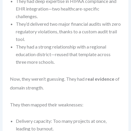
They had deep expertise in HIPAA compliance and
EHR integration—two healthcare-specific
challenges.
They’d delivered two major financial audits with zero
regulatory violations, thanks to a custom audit trail
tool.
They had a strong relationship with a regional
education district—reused that template across
three more schools.
Now, they weren’t guessing. They had
real evidence
of
domain strength.
They then mapped their weaknesses:
Delivery capacity: Too many projects at once,
leading to burnout.