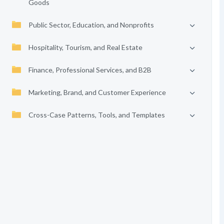
Goods
Public Sector, Education, and Nonprofits
Hospitality, Tourism, and Real Estate
Finance, Professional Services, and B2B
Marketing, Brand, and Customer Experience
Cross-Case Patterns, Tools, and Templates