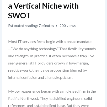
a Vertical Niche with
SWOT
Estimated reading: 7 minutes
200 views
Most IT services firms begin with a broad mandate
—“We do anything technology.” That flexibility sounds
like strength. In practice, it often becomes a trap. I’ve
seen generalist IT providers drown in low-margin,
reactive work, their value proposition blurred by
internal confusion and client skepticism.
My own experience began with a mid-sized firm in the
Pacific Northwest. They had skilled engineers, solid
references, and a stable client base. But they were