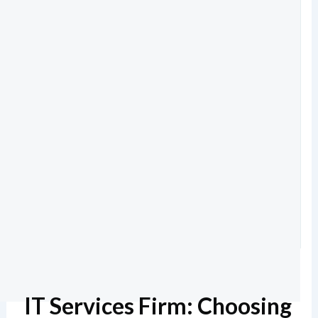
IT Services Firm: Choosing