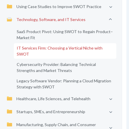
Using Case Studies to Improve SWOT Practice
Technology, Software, and IT Services
SaaS Product Pivot: Using SWOT to Regain Product–
Market Fit
IT Services Firm: Choosing a Vertical Niche with
SWOT
Cybersecurity Provider: Balancing Technical
Strengths and Market Threats
Legacy Software Vendor: Planning a Cloud Migration
Strategy with SWOT
Healthcare, Life Sciences, and Telehealth
Startups, SMEs, and Entrepreneurship
Manufacturing, Supply Chain, and Consumer