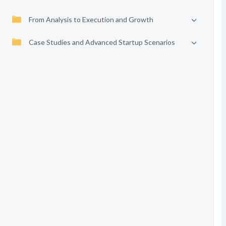
From Analysis to Execution and Growth
Case Studies and Advanced Startup Scenarios