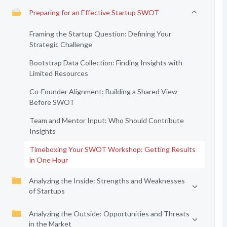
Preparing for an Effective Startup SWOT
Framing the Startup Question: Defining Your
Strategic Challenge
Bootstrap Data Collection: Finding Insights with
Limited Resources
Co-Founder Alignment: Building a Shared View
Before SWOT
Team and Mentor Input: Who Should Contribute
Insights
Timeboxing Your SWOT Workshop: Getting Results
in One Hour
Analyzing the Inside: Strengths and Weaknesses
of Startups
Analyzing the Outside: Opportunities and Threats
in the Market