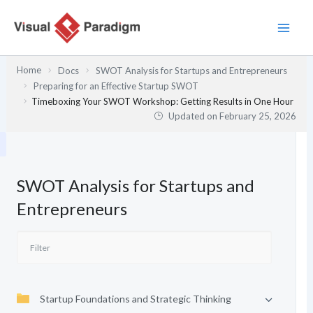
Skip
to
content
Home
Docs
SWOT Analysis for Startups and Entrepreneurs
Preparing for an Effective Startup SWOT
Timeboxing Your SWOT Workshop: Getting Results in One Hour
Updated on
February 25, 2026
SWOT Analysis for Startups and
Entrepreneurs
Startup Foundations and Strategic Thinking