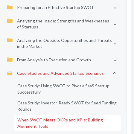
Preparing for an Effective Startup SWOT
Analyzing the Inside: Strengths and Weaknesses
of Startups
Analyzing the Outside: Opportunities and Threats
in the Market
From Analysis to Execution and Growth
Case Studies and Advanced Startup Scenarios
Case Study: Using SWOT to Pivot a SaaS Startup
Successfully
Case Study: Investor-Ready SWOT for Seed Funding
Rounds
When SWOT Meets OKRs and KPIs: Building
Alignment Tools