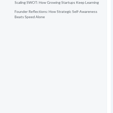
Scaling SWOT: How Growing Startups Keep Learning
Founder Reflections: How Strategic Self-Awareness
Beats Speed Alone