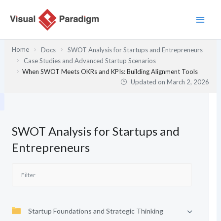
Skip
to
content
Home
Docs
SWOT Analysis for Startups and Entrepreneurs
Case Studies and Advanced Startup Scenarios
When SWOT Meets OKRs and KPIs: Building Alignment Tools
Updated on
March 2, 2026
SWOT Analysis for Startups and
Entrepreneurs
Startup Foundations and Strategic Thinking