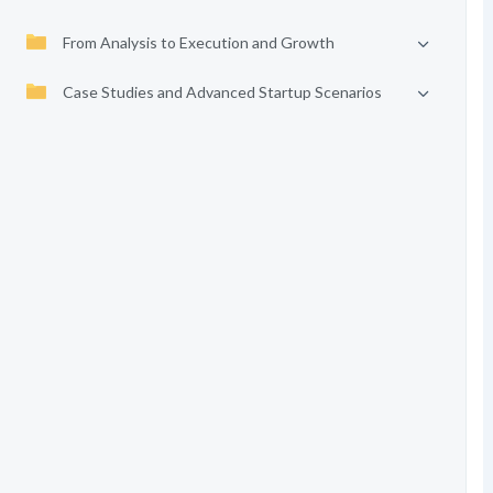
From Analysis to Execution and Growth
Case Studies and Advanced Startup Scenarios