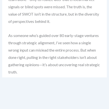
signals or blind spots were missed. The truth is, the
value of SWOT isn’t in the structure, but in the diversity
of perspectives behind it.
As someone who’s guided over 80 early-stage ventures
through strategic alignment, I’ve seen how a single
wrong input can mislead the entire process. But when
done right, pulling in the right stakeholders isn’t about
gathering opinions—it’s about uncovering real strategic
truth.
Here’s what you gain: a clear blueprint for who to invite,
how to frame their contributions, and how to keep the
discussion focused, honest, and action-oriented—
without getting lost in groupthink.