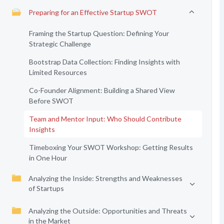
Preparing for an Effective Startup SWOT
Framing the Startup Question: Defining Your
Strategic Challenge
Bootstrap Data Collection: Finding Insights with
Limited Resources
Co-Founder Alignment: Building a Shared View
Before SWOT
Team and Mentor Input: Who Should Contribute
Insights
Timeboxing Your SWOT Workshop: Getting Results
in One Hour
Analyzing the Inside: Strengths and Weaknesses
of Startups
Analyzing the Outside: Opportunities and Threats
in the Market