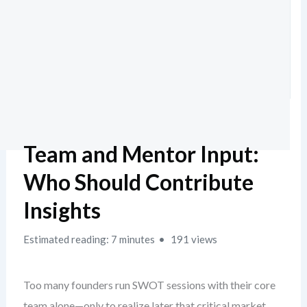
Team and Mentor Input:
Who Should Contribute
Insights
Estimated reading: 7 minutes
191 views
Too many founders run SWOT sessions with their core
team alone—only to realize later that critical market