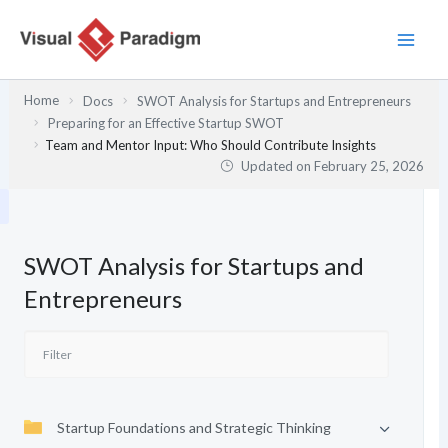
Skip
to
content
Home
Docs
SWOT Analysis for Startups and Entrepreneurs
Preparing for an Effective Startup SWOT
Team and Mentor Input: Who Should Contribute Insights
Updated on
February 25, 2026
SWOT Analysis for Startups and
Entrepreneurs
Startup Foundations and Strategic Thinking