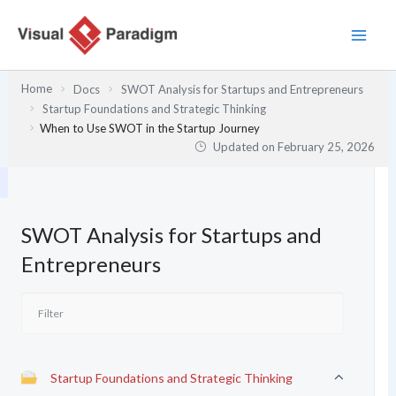
Skip
to
content
Home
Docs
SWOT Analysis for Startups and Entrepreneurs
Startup Foundations and Strategic Thinking
When to Use SWOT in the Startup Journey
Updated on
February 25, 2026
SWOT Analysis for Startups and
Entrepreneurs
Startup Foundations and Strategic Thinking