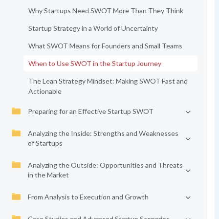
Why Startups Need SWOT More Than They Think
Startup Strategy in a World of Uncertainty
What SWOT Means for Founders and Small Teams
When to Use SWOT in the Startup Journey
The Lean Strategy Mindset: Making SWOT Fast and
Actionable
Preparing for an Effective Startup SWOT
Analyzing the Inside: Strengths and Weaknesses
of Startups
Analyzing the Outside: Opportunities and Threats
in the Market
From Analysis to Execution and Growth
Case Studies and Advanced Startup Scenarios