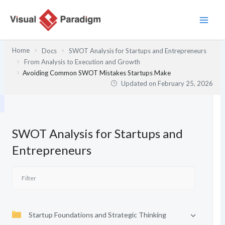
Skip
to
content
Home
Docs
SWOT Analysis for Startups and Entrepreneurs
From Analysis to Execution and Growth
Avoiding Common SWOT Mistakes Startups Make
Updated on
February 25, 2026
SWOT Analysis for Startups and
Entrepreneurs
Startup Foundations and Strategic Thinking