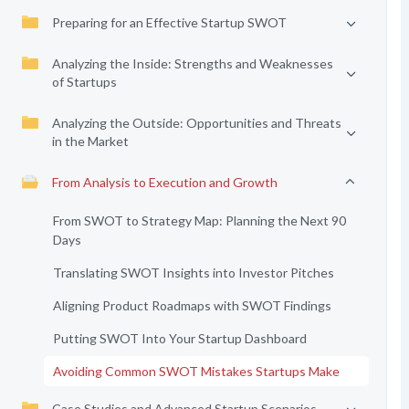
Preparing for an Effective Startup SWOT
Analyzing the Inside: Strengths and Weaknesses
of Startups
Analyzing the Outside: Opportunities and Threats
in the Market
From Analysis to Execution and Growth
From SWOT to Strategy Map: Planning the Next 90
Days
Translating SWOT Insights into Investor Pitches
Aligning Product Roadmaps with SWOT Findings
Putting SWOT Into Your Startup Dashboard
Avoiding Common SWOT Mistakes Startups Make
Case Studies and Advanced Startup Scenarios