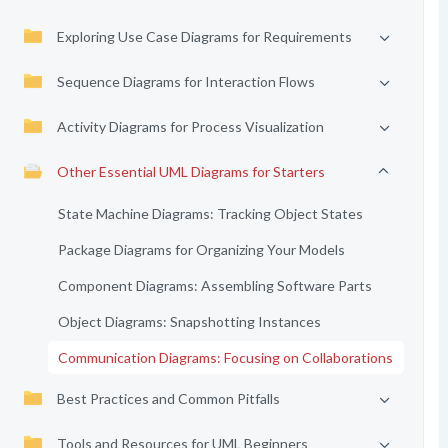
Exploring Use Case Diagrams for Requirements
Sequence Diagrams for Interaction Flows
Activity Diagrams for Process Visualization
Other Essential UML Diagrams for Starters
State Machine Diagrams: Tracking Object States
Package Diagrams for Organizing Your Models
Component Diagrams: Assembling Software Parts
Object Diagrams: Snapshotting Instances
Communication Diagrams: Focusing on Collaborations
Best Practices and Common Pitfalls
Tools and Resources for UML Beginners