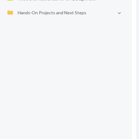
Hands-On Projects and Next Steps