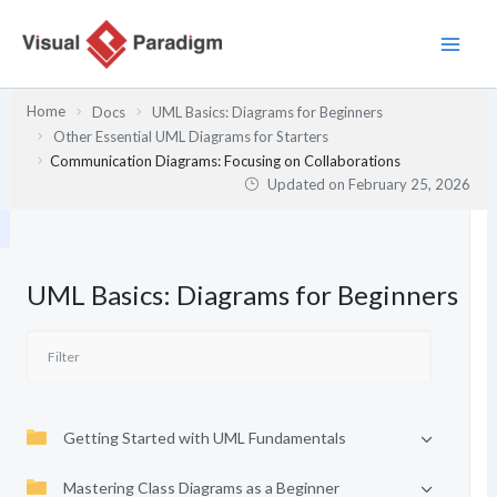
Skip
to
content
Home
Docs
UML Basics: Diagrams for Beginners
Other Essential UML Diagrams for Starters
Communication Diagrams: Focusing on Collaborations
Updated on
February 25, 2026
UML Basics: Diagrams for Beginners
Getting Started with UML Fundamentals
Mastering Class Diagrams as a Beginner