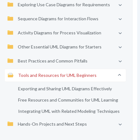
Exploring Use Case Diagrams for Requirements
Sequence Diagrams for Interaction Flows
Activity Diagrams for Process Visualization
Other Essential UML Diagrams for Starters
Best Practices and Common Pitfalls
Tools and Resources for UML Beginners
Exporting and Sharing UML Diagrams Effectively
Free Resources and Communities for UML Learning
Integrating UML with Related Modeling Techniques
Hands-On Projects and Next Steps