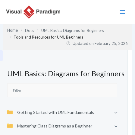
Skip
to
content
Home
Docs
UML Basics: Diagrams for Beginners
Tools and Resources for UML Beginners
Updated on
February 25, 2026
UML Basics: Diagrams for Beginners
Getting Started with UML Fundamentals
Mastering Class Diagrams as a Beginner