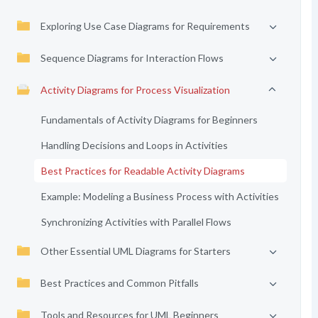
Exploring Use Case Diagrams for Requirements
Sequence Diagrams for Interaction Flows
Activity Diagrams for Process Visualization
Fundamentals of Activity Diagrams for Beginners
Handling Decisions and Loops in Activities
Best Practices for Readable Activity Diagrams
Example: Modeling a Business Process with Activities
Synchronizing Activities with Parallel Flows
Other Essential UML Diagrams for Starters
Best Practices and Common Pitfalls
Tools and Resources for UML Beginners