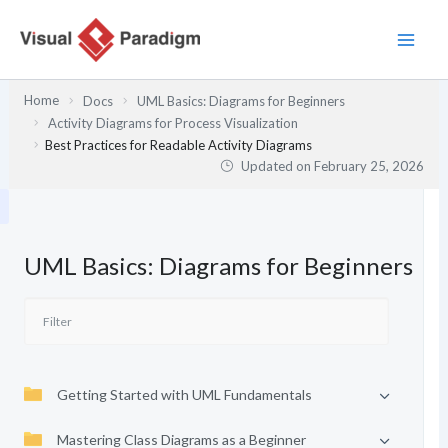
Skip
to
content
Home
Docs
UML Basics: Diagrams for Beginners
Activity Diagrams for Process Visualization
Best Practices for Readable Activity Diagrams
Updated on
February 25, 2026
UML Basics: Diagrams for Beginners
Getting Started with UML Fundamentals
Mastering Class Diagrams as a Beginner