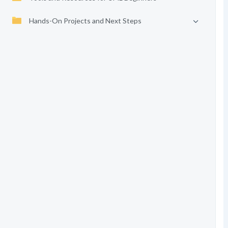
Hands-On Projects and Next Steps