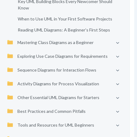
Key UML Building Blocks Every Newcomer Should
Know
When to Use UML in Your First Software Projects
Reading UML Diagrams: A Beginner’s First Steps
Mastering Class Diagrams as a Beginner
Exploring Use Case Diagrams for Requirements
Sequence Diagrams for Interaction Flows
Activity Diagrams for Process Visualization
Other Essential UML Diagrams for Starters
Best Practices and Common Pitfalls
Tools and Resources for UML Beginners