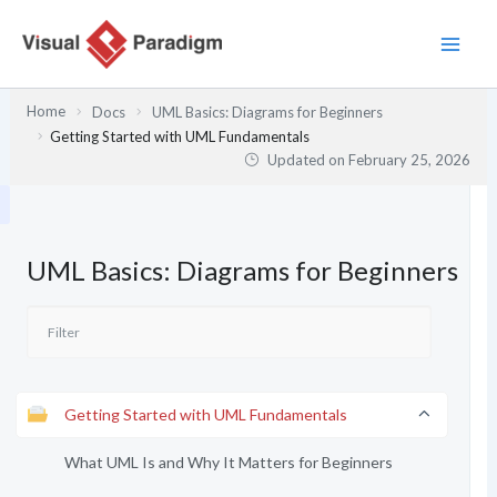
Skip
to
content
Home
Docs
UML Basics: Diagrams for Beginners
Getting Started with UML Fundamentals
Updated on
February 25, 2026
UML Basics: Diagrams for Beginners
Getting Started with UML Fundamentals
What UML Is and Why It Matters for Beginners