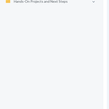
Hands-On Projects and Next Steps