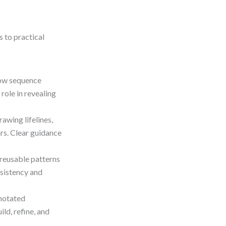
s to practical
ow sequence
role in revealing
awing lifelines,
rs. Clear guidance
reusable patterns
nsistency and
nnotated
ld, refine, and