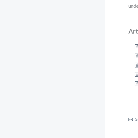
unde
Art
S