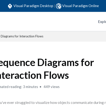
Visual Paradigm Desktop
|
Visual Paradigm Online
Expl
Diagrams for Interaction Flows
equence Diagrams for
nteraction Flows
mated reading: 3 minutes
449 views
ou’ve ever struggled to visualize how objects communicate during r