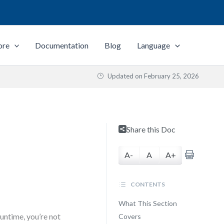
ore
Documentation
Blog
Language
Updated on
February 25, 2026
Share this Doc
A-
A
A+
CONTENTS
What This Section
untime, you’re not
Covers