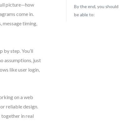
full picture—how
By the end, you should
iagrams come in.
be able to:
s, message timing,
p by step. You’ll
o assumptions, just
ows like user login,
working on a web
or reliable design.
 together in real