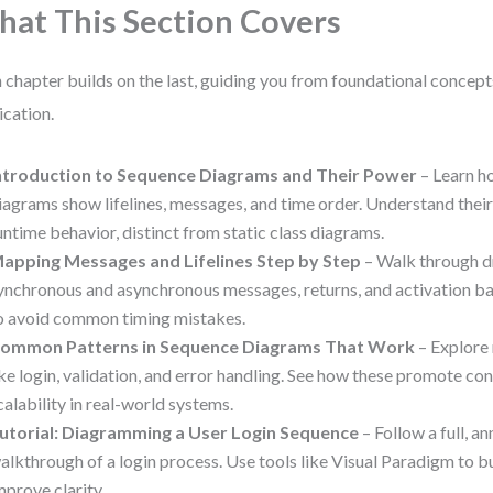
at This Section Covers
 chapter builds on the last, guiding you from foundational concept
ication.
ntroduction to Sequence Diagrams and Their Power
– Learn h
iagrams show lifelines, messages, and time order. Understand their 
untime behavior, distinct from static class diagrams.
apping Messages and Lifelines Step by Step
– Walk through dr
ynchronous and asynchronous messages, returns, and activation ba
o avoid common timing mistakes.
ommon Patterns in Sequence Diagrams That Work
– Explore 
ike login, validation, and error handling. See how these promote co
calability in real-world systems.
utorial: Diagramming a User Login Sequence
– Follow a full, a
alkthrough of a login process. Use tools like Visual Paradigm to bui
mprove clarity.