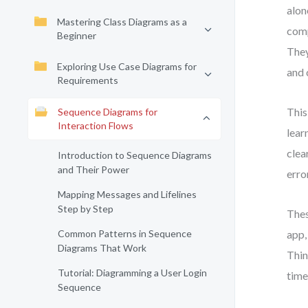
alon
Mastering Class Diagrams as a
comp
Beginner
They
Exploring Use Case Diagrams for
and 
Requirements
This
Sequence Diagrams for
Interaction Flows
lear
clea
Introduction to Sequence Diagrams
and Their Power
erro
Mapping Messages and Lifelines
Step by Step
Thes
Common Patterns in Sequence
app,
Diagrams That Work
Thin
Tutorial: Diagramming a User Login
time
Sequence