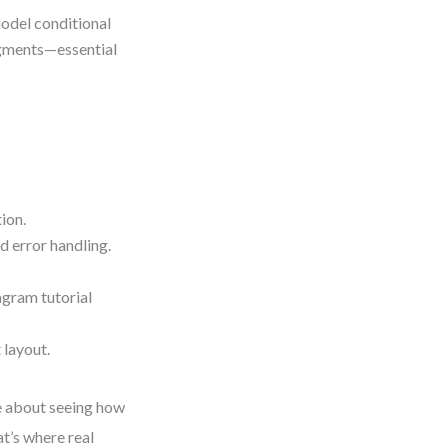
odel conditional
gments—essential
ion.
d error handling.
gram tutorial
 layout.
e about seeing how
t’s where real