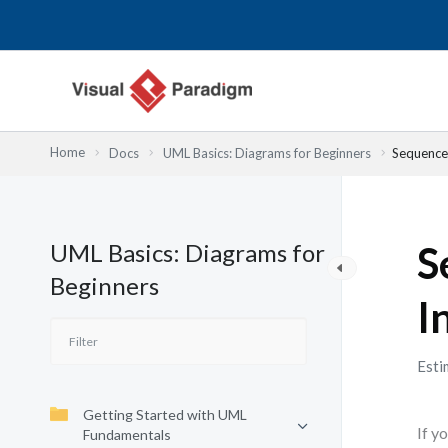
Skip
to
content
Home
Docs
UML Basics: Diagrams for Beginners
Sequence 
UML Basics: Diagrams for
S
Beginners
I
Esti
Getting Started with UML
If y
Fundamentals