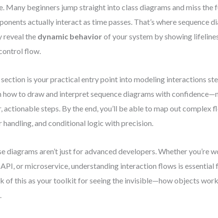
e. Many beginners jump straight into class diagrams and miss the 
onents actually interact as time passes. That’s where sequence d
 reveal the
dynamic behavior
of your system by showing lifeline
control flow.
 section is your practical entry point into modeling interactions ste
n how to draw and interpret sequence diagrams with confidence—n
r, actionable steps. By the end, you’ll be able to map out complex fl
r handling, and conditional logic with precision.
e diagrams aren’t just for advanced developers. Whether you’re 
 API, or microservice, understanding interaction flows is essential f
k of this as your toolkit for seeing the invisible—how objects work
.