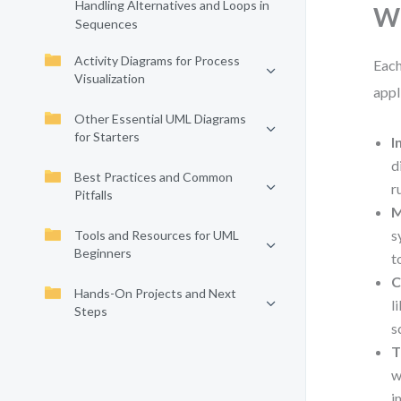
Handling Alternatives and Loops in
Wh
Sequences
Activity Diagrams for Process
Each
Visualization
appl
Other Essential UML Diagrams
for Starters
I
d
Best Practices and Common
r
Pitfalls
M
s
Tools and Resources for UML
Beginners
t
C
Hands-On Projects and Next
l
Steps
s
T
w
i