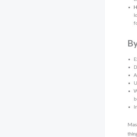
H
l
f
By
E
D
A
U
W
b
I
Mast
thin