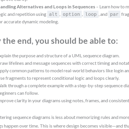
andling Alternatives and Loops in Sequences
– Learn how to m
ogic and repetition using
,
,
, and
fra
alt
option
loop
par
or accurate dynamic modeling.
 the end, you should be able to:
xplain the purpose and structure of a UML sequence diagram.
raw lifelines and message sequences with correct timing and notat
pply common patterns to model real-world behaviors like login an
se fragments to represent conditional logic and loops clearly.
alk through a complete example with a step-by-step sequence dia
eginners can follow.
mprove clarity in your diagrams using notes, frames, and consistent
ering sequence diagrams is less about memorizing rules and mor
gs happen over time. This is where design becomes visible—and tha