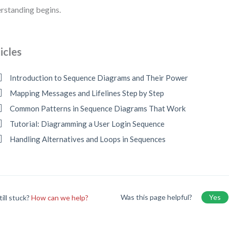
rstanding begins.
icles
Introduction to Sequence Diagrams and Their Power
Mapping Messages and Lifelines Step by Step
Common Patterns in Sequence Diagrams That Work
Tutorial: Diagramming a User Login Sequence
Handling Alternatives and Loops in Sequences
Was this page helpful?
Yes
till stuck?
How can we help?