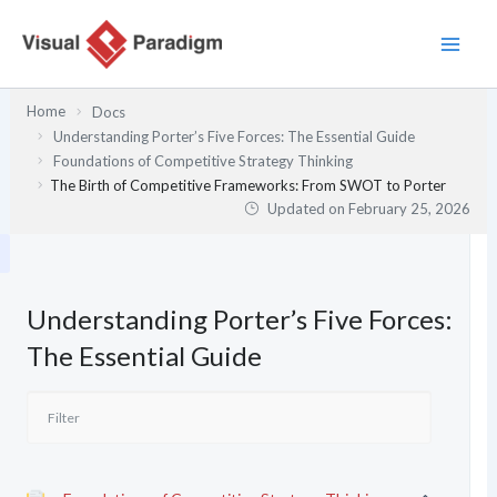
Skip
to
content
Home
Docs
Understanding Porter’s Five Forces: The Essential Guide
Foundations of Competitive Strategy Thinking
The Birth of Competitive Frameworks: From SWOT to Porter
Updated on
February 25, 2026
Understanding Porter’s Five Forces:
The Essential Guide