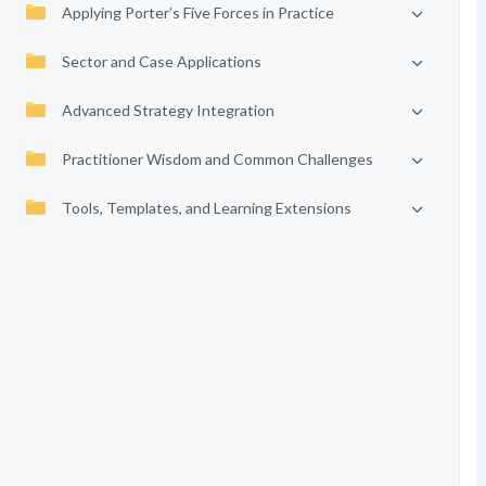
Applying Porter’s Five Forces in Practice
Sector and Case Applications
Advanced Strategy Integration
Practitioner Wisdom and Common Challenges
Tools, Templates, and Learning Extensions