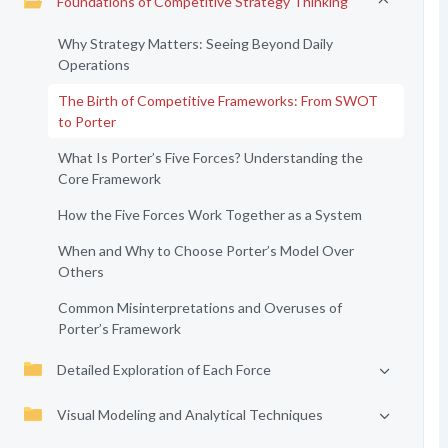
Foundations of Competitive Strategy Thinking
Why Strategy Matters: Seeing Beyond Daily
Operations
The Birth of Competitive Frameworks: From SWOT
to Porter
What Is Porter’s Five Forces? Understanding the
Core Framework
How the Five Forces Work Together as a System
When and Why to Choose Porter’s Model Over
Others
Common Misinterpretations and Overuses of
Porter’s Framework
Detailed Exploration of Each Force
Visual Modeling and Analytical Techniques