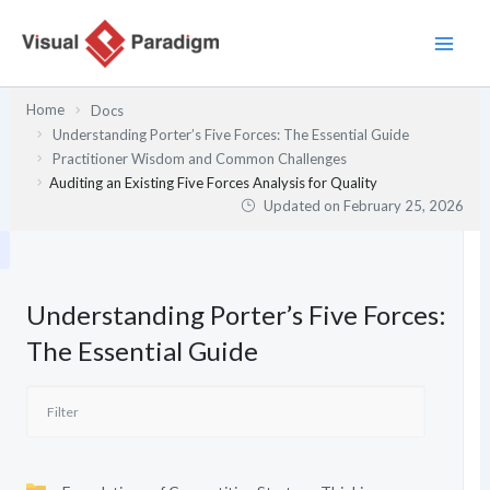
Skip
to
content
Home
Docs
Understanding Porter’s Five Forces: The Essential Guide
Practitioner Wisdom and Common Challenges
Auditing an Existing Five Forces Analysis for Quality
Updated on
February 25, 2026
Understanding Porter’s Five Forces:
The Essential Guide