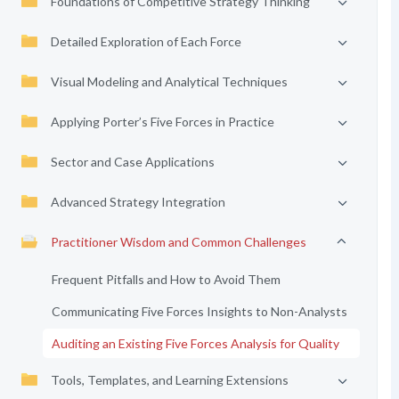
Foundations of Competitive Strategy Thinking
Detailed Exploration of Each Force
Visual Modeling and Analytical Techniques
Applying Porter’s Five Forces in Practice
Sector and Case Applications
Advanced Strategy Integration
Practitioner Wisdom and Common Challenges
Frequent Pitfalls and How to Avoid Them
Communicating Five Forces Insights to Non-Analysts
Auditing an Existing Five Forces Analysis for Quality
Tools, Templates, and Learning Extensions