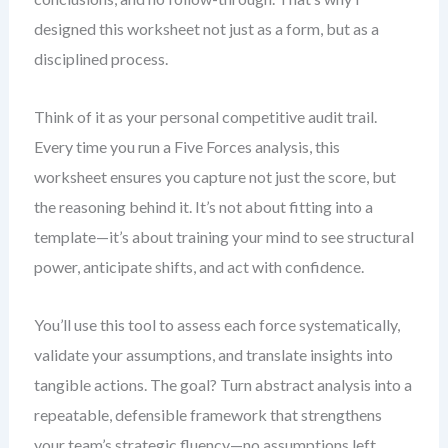
designed this worksheet not just as a form, but as a
disciplined process.
Think of it as your personal competitive audit trail.
Every time you run a Five Forces analysis, this
worksheet ensures you capture not just the score, but
the reasoning behind it. It’s not about fitting into a
template—it’s about training your mind to see structural
power, anticipate shifts, and act with confidence.
You’ll use this tool to assess each force systematically,
validate your assumptions, and translate insights into
tangible actions. The goal? Turn abstract analysis into a
repeatable, defensible framework that strengthens
your team’s strategic fluency—no assumptions left