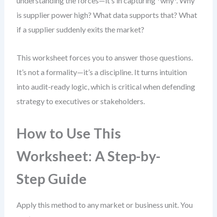
understanding the forces—it’s in capturing *why*. Why
is supplier power high? What data supports that? What
if a supplier suddenly exits the market?
This worksheet forces you to answer those questions.
It’s not a formality—it’s a discipline. It turns intuition
into audit-ready logic, which is critical when defending
strategy to executives or stakeholders.
How to Use This
Worksheet: A Step-by-
Step Guide
Apply this method to any market or business unit. You