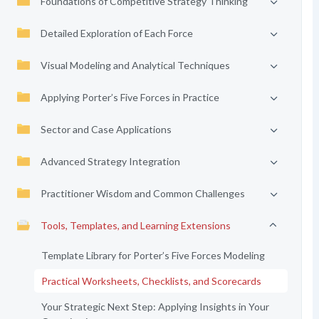
Foundations of Competitive Strategy Thinking
Detailed Exploration of Each Force
Visual Modeling and Analytical Techniques
Applying Porter’s Five Forces in Practice
Sector and Case Applications
Advanced Strategy Integration
Practitioner Wisdom and Common Challenges
Tools, Templates, and Learning Extensions
Template Library for Porter’s Five Forces Modeling
Practical Worksheets, Checklists, and Scorecards
Your Strategic Next Step: Applying Insights in Your