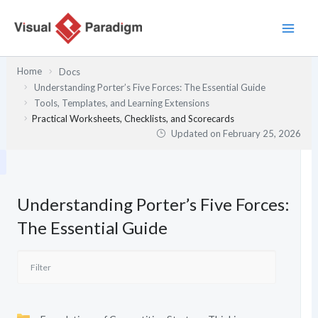
Skip
to
content
Home
Docs
Understanding Porter’s Five Forces: The Essential Guide
Tools, Templates, and Learning Extensions
Practical Worksheets, Checklists, and Scorecards
Updated on
February 25, 2026
Understanding Porter’s Five Forces:
The Essential Guide