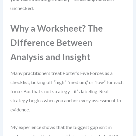
unchecked.
Why a Worksheet? The
Difference Between
Analysis and Insight
Many practitioners treat Porter’s Five Forces as a
checklist, ticking off “high,” “medium,” or “low” for each
force. But that’s not strategy—it’s labeling. Real
strategy begins when you anchor every assessment to
evidence.
My experience shows that the biggest gap isn’t in