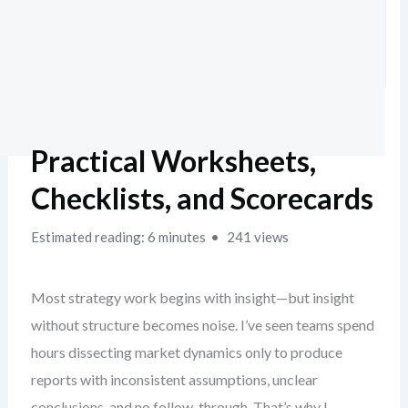
Practical Worksheets,
Checklists, and Scorecards
Estimated reading: 6 minutes
241 views
Most strategy work begins with insight—but insight
without structure becomes noise. I’ve seen teams spend
hours dissecting market dynamics only to produce
reports with inconsistent assumptions, unclear
conclusions, and no follow-through. That’s why I