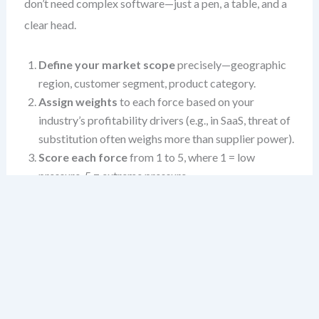
don’t need complex software—just a pen, a table, and a
clear head.
Define your market scope
precisely—geographic
region, customer segment, product category.
Assign weights
to each force based on your
industry’s profitability drivers (e.g., in SaaS, threat of
substitution often weighs more than supplier power).
Score each force
from 1 to 5, where 1 = low
pressure, 5 = extreme pressure.
Document your reasoning
—what data, trends, or
events justify that score?
Calculate the total score
using weights to reveal
industry-level pressure points.
Use the table below as a foundation. Don’t rush. The
quality of your strategy depends on the depth of your