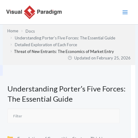
Skip
to
content
Home
Docs
Understanding Porter’s Five Forces: The Essential Guide
Detailed Exploration of Each Force
Threat of New Entrants: The Economics of Market Entry
Updated on
February 25, 2026
Understanding Porter’s Five Forces:
The Essential Guide