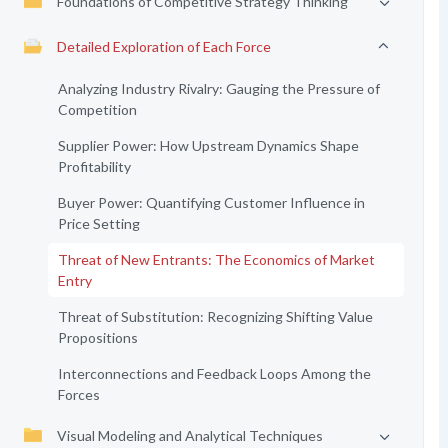
Foundations of Competitive Strategy Thinking
Detailed Exploration of Each Force
Analyzing Industry Rivalry: Gauging the Pressure of
Competition
Supplier Power: How Upstream Dynamics Shape
Profitability
Buyer Power: Quantifying Customer Influence in
Price Setting
Threat of New Entrants: The Economics of Market
Entry
Threat of Substitution: Recognizing Shifting Value
Propositions
Interconnections and Feedback Loops Among the
Forces
Visual Modeling and Analytical Techniques