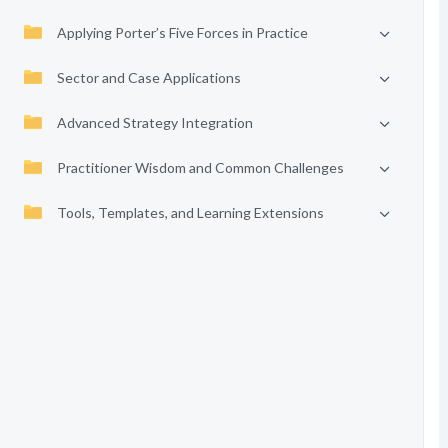
Applying Porter’s Five Forces in Practice
Sector and Case Applications
Advanced Strategy Integration
Practitioner Wisdom and Common Challenges
Tools, Templates, and Learning Extensions