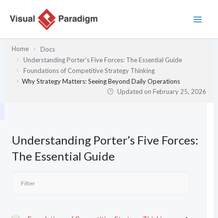
Skip
to
content
Home
Docs
Understanding Porter’s Five Forces: The Essential Guide
Foundations of Competitive Strategy Thinking
Why Strategy Matters: Seeing Beyond Daily Operations
Updated on
February 25, 2026
Understanding Porter’s Five Forces:
The Essential Guide