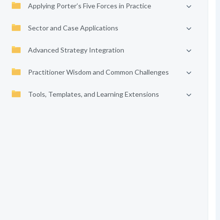
Applying Porter’s Five Forces in Practice
Sector and Case Applications
Advanced Strategy Integration
Practitioner Wisdom and Common Challenges
Tools, Templates, and Learning Extensions