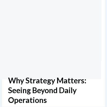
Why Strategy Matters:
Seeing Beyond Daily
Operations