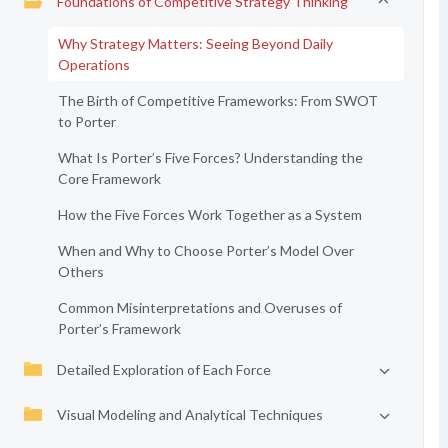
Foundations of Competitive Strategy Thinking
Why Strategy Matters: Seeing Beyond Daily
Operations
The Birth of Competitive Frameworks: From SWOT
to Porter
What Is Porter’s Five Forces? Understanding the
Core Framework
How the Five Forces Work Together as a System
When and Why to Choose Porter’s Model Over
Others
Common Misinterpretations and Overuses of
Porter’s Framework
Detailed Exploration of Each Force
Visual Modeling and Analytical Techniques