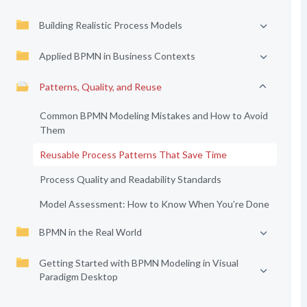
Building Realistic Process Models
Applied BPMN in Business Contexts
Patterns, Quality, and Reuse
Common BPMN Modeling Mistakes and How to Avoid
Them
Reusable Process Patterns That Save Time
Process Quality and Readability Standards
Model Assessment: How to Know When You’re Done
BPMN in the Real World
Getting Started with BPMN Modeling in Visual
Paradigm Desktop