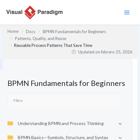
Ir
al
contenido
Home
Docs
BPMN Fundamentals for Beginners
Patterns, Quality, and Reuse
Reusable Process Patterns That Save Time
Updated on
febrero 25, 2026
BPMN Fundamentals for Beginners
Understanding BPMN and Process Thinking
BPMN Basics—Symbols, Structure, and Syntax