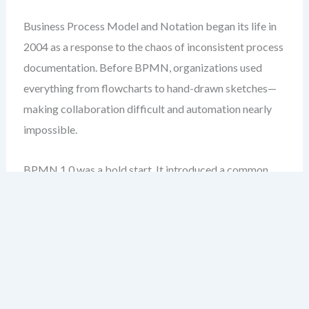
Business Process Model and Notation began its life in
2004 as a response to the chaos of inconsistent process
documentation. Before BPMN, organizations used
everything from flowcharts to hand-drawn sketches—
making collaboration difficult and automation nearly
impossible.
BPMN 1.0 was a bold start. It introduced a common
language: events, activities, gateways, and sequence
flows. But it wasn’t perfect. The specification was
vague in places, leading to inconsistent
implementations across tools.
One of the biggest issues was the lack of clear rules for