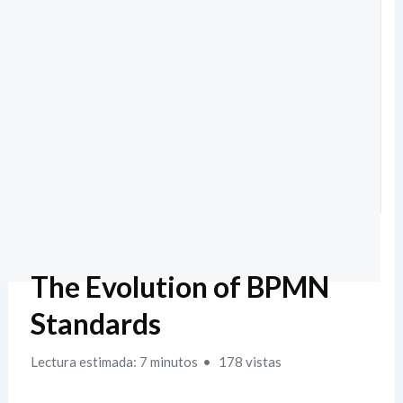
The Evolution of BPMN
Standards
Lectura estimada: 7 minutos
178 vistas