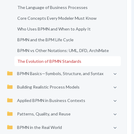
The Language of Business Processes
Core Concepts Every Modeler Must Know
Who Uses BPMN and When to Apply It
BPMN and the BPM Life Cycle
BPMN vs Other Notations: UML, DFD, ArchiMate
The Evolution of BPMN Standards
BPMN Basics—Symbols, Structure, and Syntax
Building Realistic Process Models
Applied BPMN in Business Contexts
Patterns, Quality, and Reuse
BPMN in the Real World