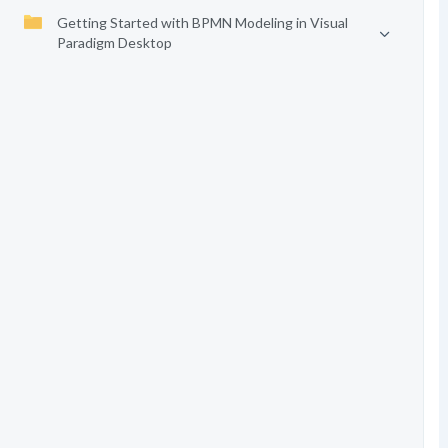
Getting Started with BPMN Modeling in Visual
Paradigm Desktop