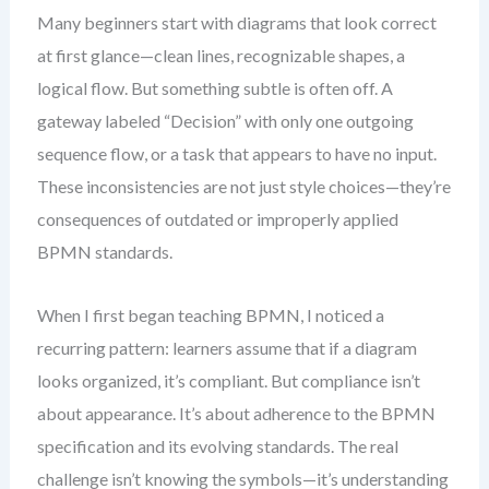
Many beginners start with diagrams that look correct
at first glance—clean lines, recognizable shapes, a
logical flow. But something subtle is often off. A
gateway labeled “Decision” with only one outgoing
sequence flow, or a task that appears to have no input.
These inconsistencies are not just style choices—they’re
consequences of outdated or improperly applied
BPMN standards.
When I first began teaching BPMN, I noticed a
recurring pattern: learners assume that if a diagram
looks organized, it’s compliant. But compliance isn’t
about appearance. It’s about adherence to the BPMN
specification and its evolving standards. The real
challenge isn’t knowing the symbols—it’s understanding