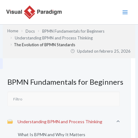
Ir
al
contenido
Home
Docs
BPMN Fundamentals for Beginners
Understanding BPMN and Process Thinking
The Evolution of BPMN Standards
Updated on
febrero 25, 2026
BPMN Fundamentals for Beginners
Understanding BPMN and Process Thinking
What Is BPMN and Why It Matters