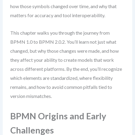
how those symbols changed over time, and why that
matters for accuracy and tool interoperability.
This chapter walks you through the journey from
BPMN 1.0 to BPMN 2.0.2. You’ll learn not just what
changed, but why those changes were made, and how
they affect your ability to create models that work
across different platforms. By the end, you’ll recognize
which elements are standardized, where flexibility
remains, and how to avoid common pitfalls tied to
version mismatches.
BPMN Origins and Early
Challenges