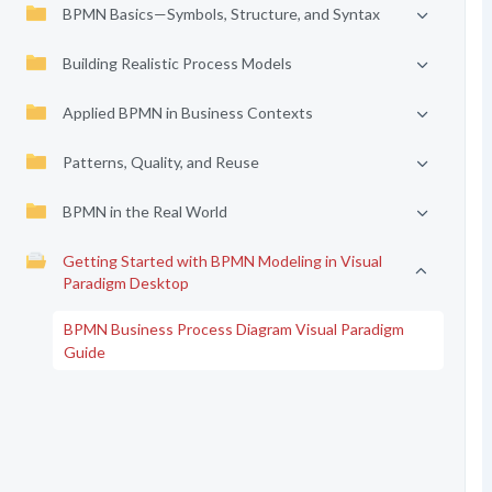
BPMN Basics—Symbols, Structure, and Syntax
Building Realistic Process Models
Applied BPMN in Business Contexts
Patterns, Quality, and Reuse
BPMN in the Real World
Getting Started with BPMN Modeling in Visual
Paradigm Desktop
BPMN Business Process Diagram Visual Paradigm
Guide