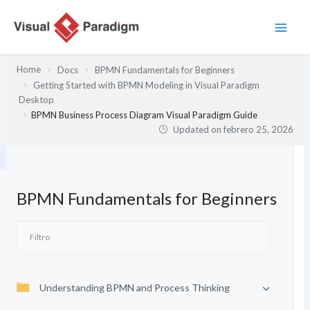
Ir
al
contenido
Home
Docs
BPMN Fundamentals for Beginners
Getting Started with BPMN Modeling in Visual Paradigm
Desktop
BPMN Business Process Diagram Visual Paradigm Guide
Updated on
febrero 25, 2026
BPMN Fundamentals for Beginners
Understanding BPMN and Process Thinking