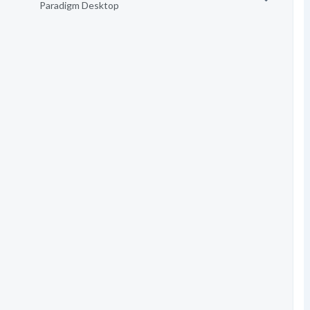
Paradigm Desktop