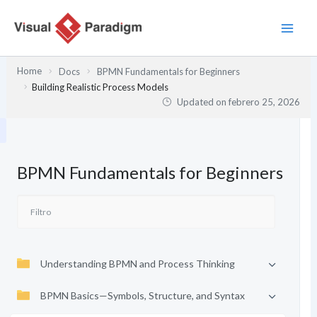
Ir
al
contenido
Home
Docs
BPMN Fundamentals for Beginners
Building Realistic Process Models
Updated on
febrero 25, 2026
BPMN Fundamentals for Beginners
Understanding BPMN and Process Thinking
BPMN Basics—Symbols, Structure, and Syntax