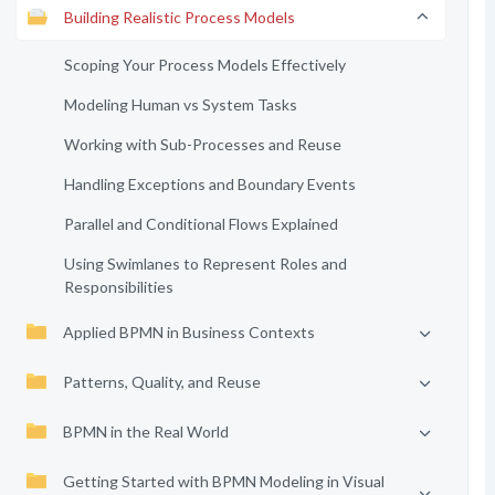
Building Realistic Process Models
Scoping Your Process Models Effectively
Modeling Human vs System Tasks
Working with Sub-Processes and Reuse
Handling Exceptions and Boundary Events
Parallel and Conditional Flows Explained
Using Swimlanes to Represent Roles and
Responsibilities
Applied BPMN in Business Contexts
Patterns, Quality, and Reuse
BPMN in the Real World
Getting Started with BPMN Modeling in Visual