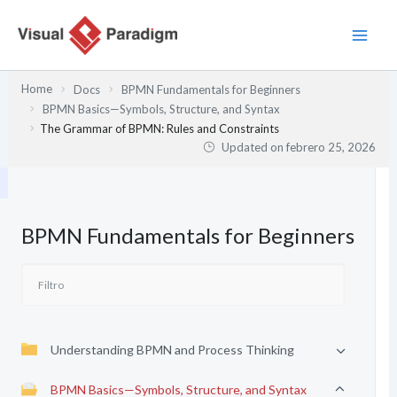
Ir
al
contenido
Home
Docs
BPMN Fundamentals for Beginners
BPMN Basics—Symbols, Structure, and Syntax
The Grammar of BPMN: Rules and Constraints
Updated on
febrero 25, 2026
BPMN Fundamentals for Beginners
Understanding BPMN and Process Thinking
BPMN Basics—Symbols, Structure, and Syntax