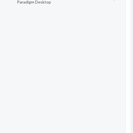
Paradigm Desktop