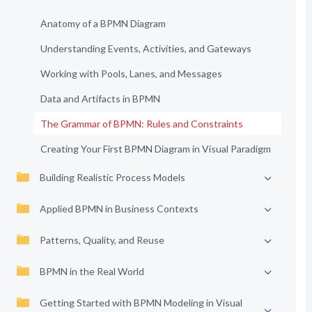
Anatomy of a BPMN Diagram
Understanding Events, Activities, and Gateways
Working with Pools, Lanes, and Messages
Data and Artifacts in BPMN
The Grammar of BPMN: Rules and Constraints
Creating Your First BPMN Diagram in Visual Paradigm
Building Realistic Process Models
Applied BPMN in Business Contexts
Patterns, Quality, and Reuse
BPMN in the Real World
Getting Started with BPMN Modeling in Visual