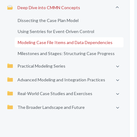
Deep Dive into CMMN Concepts
Dissecting the Case Plan Model
Using Sentries for Event-Driven Control
Modeling Case File Items and Data Dependencies
Milestones and Stages: Structuring Case Progress
Practical Modeling Series
Advanced Modeling and Integration Practices
Real-World Case Studies and Exercises
The Broader Landscape and Future