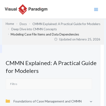
Ir
al
contenido
Home
Docs
CMMN Explained: A Practical Guide for Modelers
Deep Dive into CMMN Concepts
Modeling Case File Items and Data Dependencies
Updated on
febrero 25, 2026
CMMN Explained: A Practical Guide
for Modelers
Foundations of Case Management and CMMN