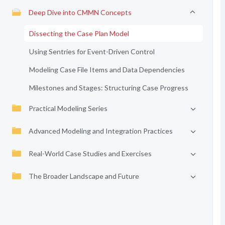
Deep Dive into CMMN Concepts
Dissecting the Case Plan Model
Using Sentries for Event-Driven Control
Modeling Case File Items and Data Dependencies
Milestones and Stages: Structuring Case Progress
Practical Modeling Series
Advanced Modeling and Integration Practices
Real-World Case Studies and Exercises
The Broader Landscape and Future