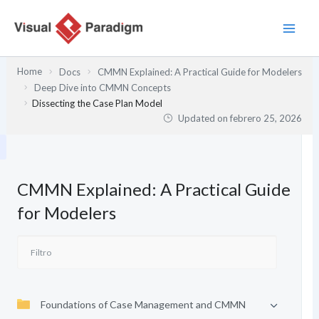
Ir
al
contenido
Home
Docs
CMMN Explained: A Practical Guide for Modelers
Deep Dive into CMMN Concepts
Dissecting the Case Plan Model
Updated on
febrero 25, 2026
CMMN Explained: A Practical Guide
for Modelers
Foundations of Case Management and CMMN