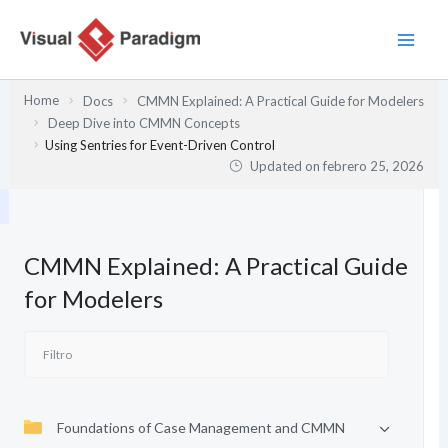
Ir
al
contenido
Home
Docs
CMMN Explained: A Practical Guide for Modelers
Deep Dive into CMMN Concepts
Using Sentries for Event-Driven Control
Updated on
febrero 25, 2026
CMMN Explained: A Practical Guide
for Modelers
Foundations of Case Management and CMMN