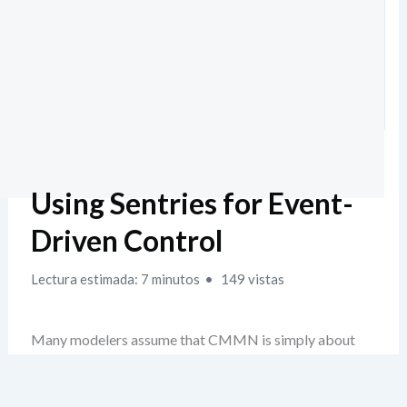
Using Sentries for Event-
Driven Control
Lectura estimada: 7 minutos
149 vistas
Many modelers assume that CMMN is simply about
making tasks appear when certain conditions are met—
like a checklist with automated triggers. But that’s a