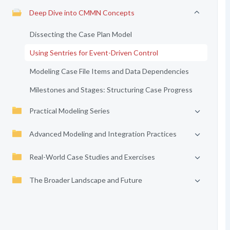
Deep Dive into CMMN Concepts
Dissecting the Case Plan Model
Using Sentries for Event-Driven Control
Modeling Case File Items and Data Dependencies
Milestones and Stages: Structuring Case Progress
Practical Modeling Series
Advanced Modeling and Integration Practices
Real-World Case Studies and Exercises
The Broader Landscape and Future