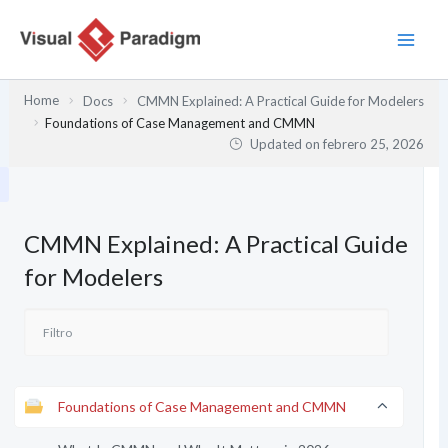
Ir
al
contenido
Home
Docs
CMMN Explained: A Practical Guide for Modelers
Foundations of Case Management and CMMN
Updated on
febrero 25, 2026
CMMN Explained: A Practical Guide
for Modelers
Foundations of Case Management and CMMN