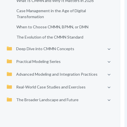
What Is CMMN and Why It Matters in 2026
Case Management in the Age of Digital
Transformation
When to Choose CMMN, BPMN, or DMN
The Evolution of the CMMN Standard
Deep Dive into CMMN Concepts
Practical Modeling Series
Advanced Modeling and Integration Practices
Real-World Case Studies and Exercises
The Broader Landscape and Future