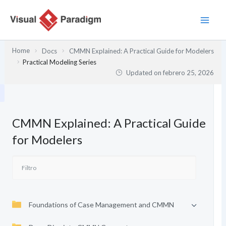
Ir
al
contenido
Home
Docs
CMMN Explained: A Practical Guide for Modelers
Practical Modeling Series
Updated on
febrero 25, 2026
CMMN Explained: A Practical Guide
for Modelers
Foundations of Case Management and CMMN