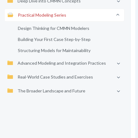
Deep Dive into CMMN Concepts
Practical Modeling Series
Design Thinking for CMMN Modelers
Building Your First Case Step-by-Step
Structuring Models for Maintainability
Advanced Modeling and Integration Practices
Real-World Case Studies and Exercises
The Broader Landscape and Future