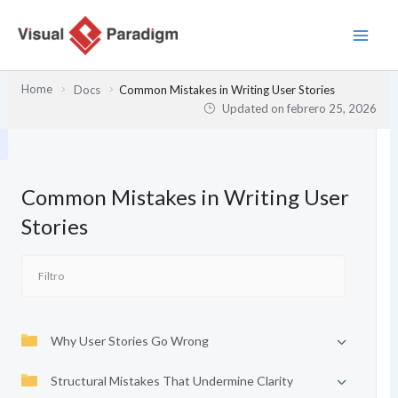
Ir
al
contenido
Home
Docs
Common Mistakes in Writing User Stories
Updated on
febrero 25, 2026
Common Mistakes in Writing User
Stories
Why User Stories Go Wrong
Structural Mistakes That Undermine Clarity