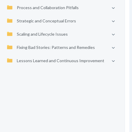
Process and Collaboration Pitfalls
Strategic and Conceptual Errors
Scaling and Lifecycle Issues
Fixing Bad Stories: Patterns and Remedies
Lessons Learned and Continuous Improvement