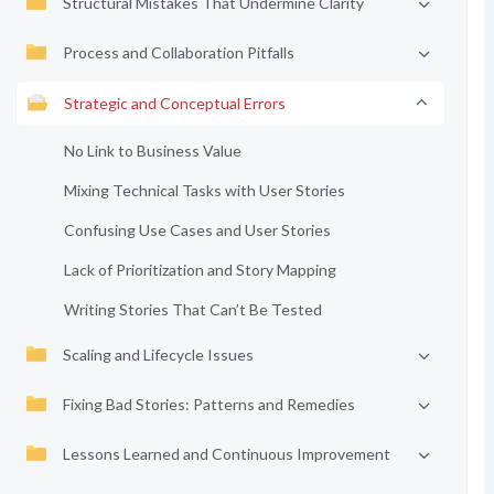
Structural Mistakes That Undermine Clarity
Process and Collaboration Pitfalls
Strategic and Conceptual Errors
No Link to Business Value
Mixing Technical Tasks with User Stories
Confusing Use Cases and User Stories
Lack of Prioritization and Story Mapping
Writing Stories That Can’t Be Tested
Scaling and Lifecycle Issues
Fixing Bad Stories: Patterns and Remedies
Lessons Learned and Continuous Improvement