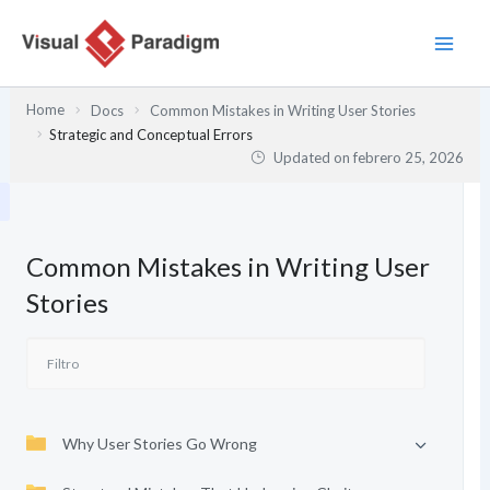
Ir
al
contenido
Home
Docs
Common Mistakes in Writing User Stories
Strategic and Conceptual Errors
Updated on
febrero 25, 2026
Common Mistakes in Writing User
Stories
Why User Stories Go Wrong