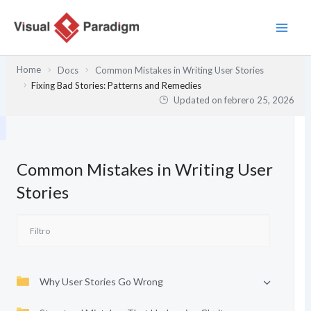
Ir
al
contenido
Home
Docs
Common Mistakes in Writing User Stories
Fixing Bad Stories: Patterns and Remedies
Updated on
febrero 25, 2026
Common Mistakes in Writing User
Stories
Why User Stories Go Wrong