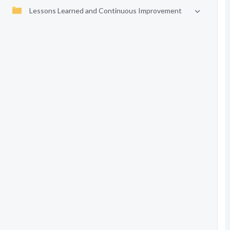
Lessons Learned and Continuous Improvement