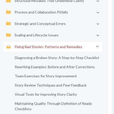
Structural Mistakes That Undermine Clarity
Process and Collaboration Pitfalls
Strategic and Conceptual Errors
Scaling and Lifecycle Issues
Fixing Bad Stories: Patterns and Remedies
Diagnosing a Broken Story: A Step-by-Step Checklist
Rewriting Examples: Before and After Corrections
Team Exercises for Story Improvement
Story Review Techniques and Peer Feedback
Visual Tools for Improving Story Clarity
Maintaining Quality Through Definition of Ready
Checklists