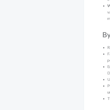
W
v
m
By
R
F
p
E
D
U
P
u
T