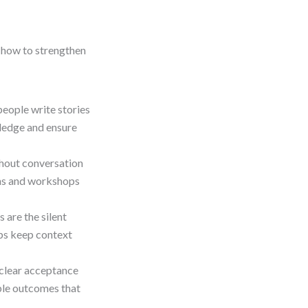
n how to strengthen
eople write stories
wledge and ensure
thout conversation
ons and workshops
are the silent
aps keep context
clear acceptance
able outcomes that