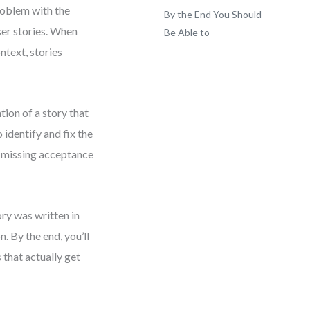
roblem with the
By the End You Should
ser stories. When
Be Able to
ntext, stories
ation of a story that
 identify and fix the
d missing acceptance
tory was written in
. By the end, you’ll
that actually get