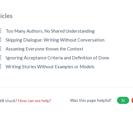
icles
Too Many Authors, No Shared Understanding
Skipping Dialogue: Writing Without Conversation
Assuming Everyone Knows the Context
Ignoring Acceptance Criteria and Definition of Done
Writing Stories Without Examples or Models
Was this page helpful?
Sí
till stuck?
How can we help?