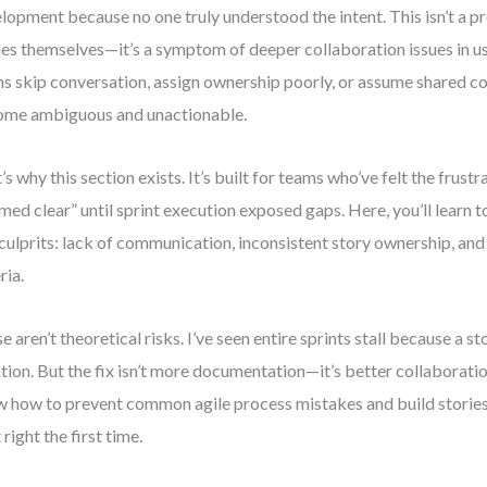
lopment because no one truly understood the intent. This isn’t a p
ies themselves—it’s a symptom of deeper collaboration issues in u
s skip conversation, assign ownership poorly, or assume shared co
me ambiguous and unactionable.
’s why this section exists. It’s built for teams who’ve felt the frustr
med clear” until sprint execution exposed gaps. Here, you’ll learn to
 culprits: lack of communication, inconsistent story ownership, an
ria.
e aren’t theoretical risks. I’ve seen entire sprints stall because a s
ation. But the fix isn’t more documentation—it’s better collaboration
 how to prevent common agile process mistakes and build stories 
 right the first time.