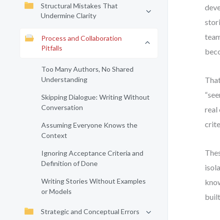
Structural Mistakes That
deve
Undermine Clarity
stor
team
Process and Collaboration
Pitfalls
beco
Too Many Authors, No Shared
Understanding
That
“see
Skipping Dialogue: Writing Without
Conversation
real
crite
Assuming Everyone Knows the
Context
Thes
Ignoring Acceptance Criteria and
Definition of Done
isol
Writing Stories Without Examples
know
or Models
built
Strategic and Conceptual Errors