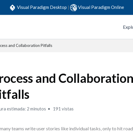
Visual Paradigm Desktop
|
Visual Paradigm Online
Expl
cess and Collaboration Pitfalls
rocess and Collaboratio
itfalls
ura estimada: 2 minutos
191 vistas
many teams write user stories like individual tasks, only to hit ro