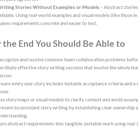
riting Stories Without Examples or Models
– Abstract stories
alidate. Using real-world examples and visual models (like those i
akes requirements concrete and easier to test.
 the End You Should Be Able to
ecognize and resolve common team collaboration problems before 
acilitate effective story writing sessions that involve the whole tea
erson.
nsure every user story includes testable acceptance criteria and a 
one.
se story maps or visual models to clarify context and avoid assum
revent inconsistent story writing by establishing clear ownership 
nderstanding.
urn abstract requirements into tangible, testable work using real-