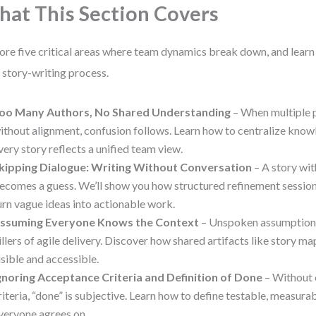
at This Section Covers
ore five critical areas where team dynamics break down, and lear
 story-writing process.
oo Many Authors, No Shared Understanding
– When multiple p
ithout alignment, confusion follows. Learn how to centralize kno
very story reflects a unified team view.
kipping Dialogue: Writing Without Conversation
– A story wi
ecomes a guess. We’ll show you how structured refinement sessi
urn vague ideas into actionable work.
ssuming Everyone Knows the Context
– Unspoken assumptions 
illers of agile delivery. Discover how shared artifacts like story m
isible and accessible.
gnoring Acceptance Criteria and Definition of Done
– Without 
riteria, “done” is subjective. Learn how to define testable, measur
veryone agrees on.