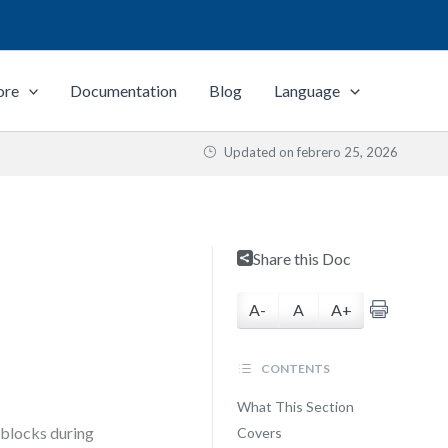
ore
Documentation
Blog
Language
Updated on
febrero 25, 2026
n
Share this Doc
A-
A
A+
CONTENTS
What This Section
adblocks during
Covers