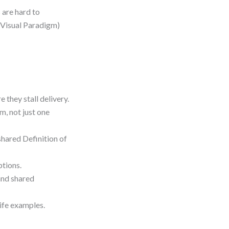
 are hard to
n Visual Paradigm)
they stall delivery.
m, not just one
shared Definition of
ptions.
and shared
life examples.