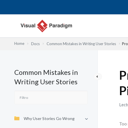
Ir
al
contenido
Home
Docs
Common Mistakes in Writing User Stories
Pro
Common Mistakes in
P
Writing User Stories
P
Lect
Why User Stories Go Wrong
Too 