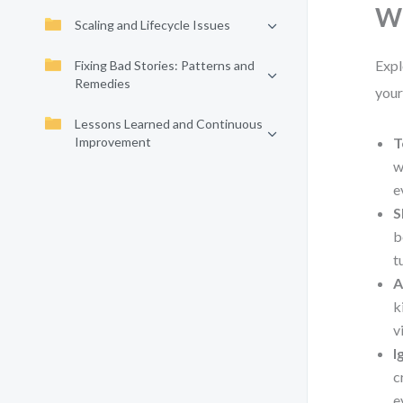
Wh
Scaling and Lifecycle Issues
Expl
Fixing Bad Stories: Patterns and
Remedies
your
Lessons Learned and Continuous
Improvement
T
w
e
S
b
t
A
k
v
I
c
e