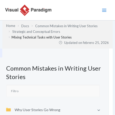
Ir
al
contenido
Home
Docs
Common Mistakes in Writing User Stories
Strategic and Conceptual Errors
Mixing Technical Tasks with User Stories
Updated on
febrero 25, 2026
Common Mistakes in Writing User
Stories
Why User Stories Go Wrong