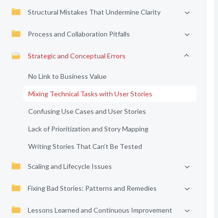
Structural Mistakes That Undermine Clarity
Process and Collaboration Pitfalls
Strategic and Conceptual Errors
No Link to Business Value
Mixing Technical Tasks with User Stories
Confusing Use Cases and User Stories
Lack of Prioritization and Story Mapping
Writing Stories That Can’t Be Tested
Scaling and Lifecycle Issues
Fixing Bad Stories: Patterns and Remedies
Lessons Learned and Continuous Improvement