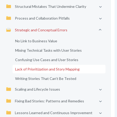
Structural Mistakes That Undermine Clarity
Process and Collaboration Pitfalls
Strategic and Conceptual Errors
No Link to Business Value
Mixing Technical Tasks with User Stories
Confusing Use Cases and User Stories
Lack of Prioritization and Story Mapping
Writing Stories That Can’t Be Tested
Scaling and Lifecycle Issues
Fixing Bad Stories: Patterns and Remedies
Lessons Learned and Continuous Improvement