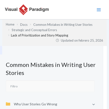
Ir
al
contenido
Home
Docs
Common Mistakes in Writing User Stories
Strategic and Conceptual Errors
Lack of Prioritization and Story Mapping
Updated on
febrero 25, 2026
Common Mistakes in Writing User
Stories
Why User Stories Go Wrong