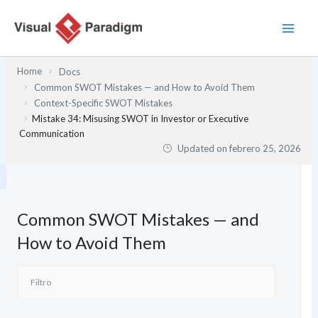
Ir
al
contenido
Home
Docs
Common SWOT Mistakes — and How to Avoid Them
Context-Specific SWOT Mistakes
Mistake 34: Misusing SWOT in Investor or Executive
Communication
Updated on
febrero 25, 2026
Common SWOT Mistakes — and
How to Avoid Them