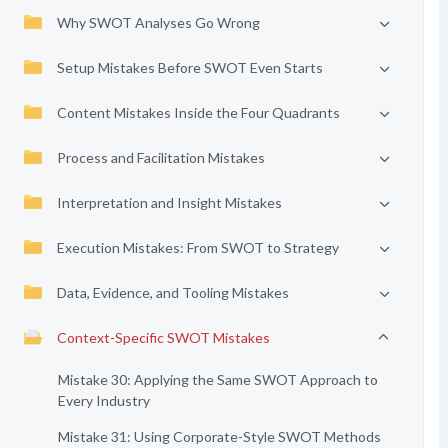
Why SWOT Analyses Go Wrong
Setup Mistakes Before SWOT Even Starts
Content Mistakes Inside the Four Quadrants
Process and Facilitation Mistakes
Interpretation and Insight Mistakes
Execution Mistakes: From SWOT to Strategy
Data, Evidence, and Tooling Mistakes
Context-Specific SWOT Mistakes
Mistake 30: Applying the Same SWOT Approach to
Every Industry
Mistake 31: Using Corporate-Style SWOT Methods