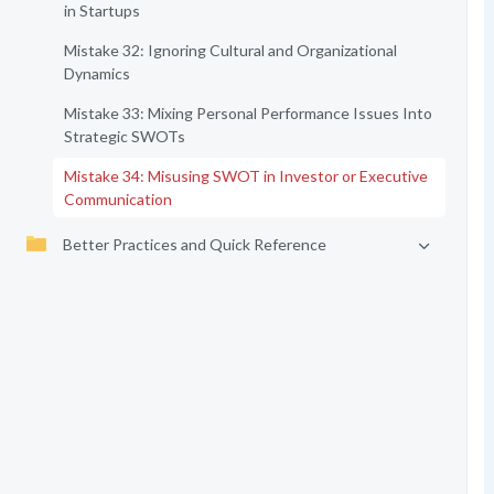
in Startups
Mistake 32: Ignoring Cultural and Organizational
Dynamics
Mistake 33: Mixing Personal Performance Issues Into
Strategic SWOTs
Mistake 34: Misusing SWOT in Investor or Executive
Communication
Better Practices and Quick Reference