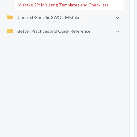
Mistake 29: Misusing Templates and Checklists
Context-Specific SWOT Mistakes
Better Practices and Quick Reference