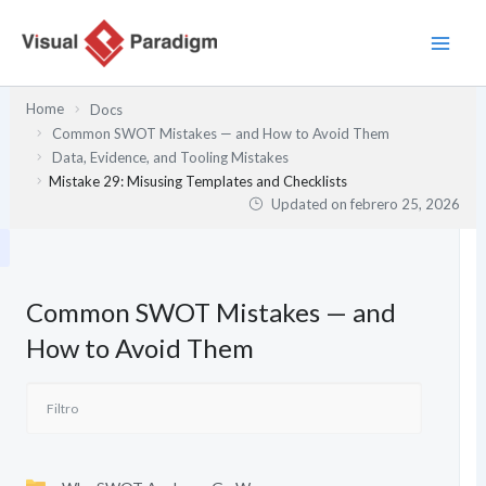
Ir
al
contenido
Home
Docs
Common SWOT Mistakes — and How to Avoid Them
Data, Evidence, and Tooling Mistakes
Mistake 29: Misusing Templates and Checklists
Updated on
febrero 25, 2026
Common SWOT Mistakes — and
How to Avoid Them