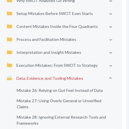
Why SWOT Analyses Go Wrong
Setup Mistakes Before SWOT Even Starts
Content Mistakes Inside the Four Quadrants
Process and Facilitation Mistakes
Interpretation and Insight Mistakes
Execution Mistakes: From SWOT to Strategy
Data, Evidence, and Tooling Mistakes
Mistake 26: Relying on Gut Feel Instead of Data
Mistake 27: Using Overly General or Unverified
Claims
Mistake 28: Ignoring External Research Tools and
Frameworks