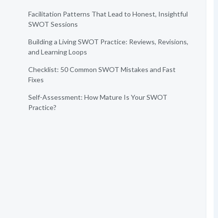
Facilitation Patterns That Lead to Honest, Insightful
SWOT Sessions
Building a Living SWOT Practice: Reviews, Revisions,
and Learning Loops
Checklist: 50 Common SWOT Mistakes and Fast
Fixes
Self-Assessment: How Mature Is Your SWOT
Practice?