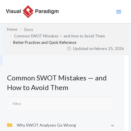
Ir
al
contenido
Home
Docs
Common SWOT Mistakes — and How to Avoid Them
Better Practices and Quick Reference
Updated on
febrero 25, 2026
Common SWOT Mistakes — and
How to Avoid Them
Why SWOT Analyses Go Wrong