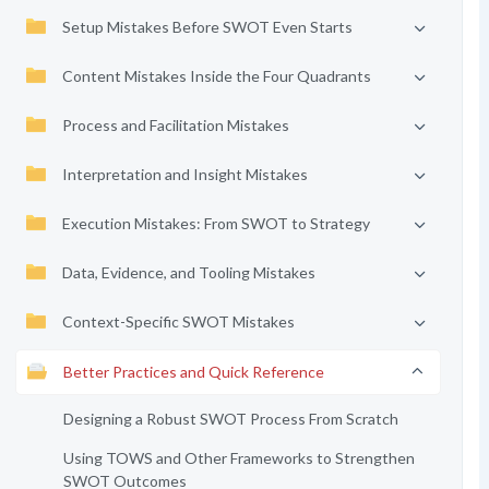
Setup Mistakes Before SWOT Even Starts
Content Mistakes Inside the Four Quadrants
Process and Facilitation Mistakes
Interpretation and Insight Mistakes
Execution Mistakes: From SWOT to Strategy
Data, Evidence, and Tooling Mistakes
Context-Specific SWOT Mistakes
Better Practices and Quick Reference
Designing a Robust SWOT Process From Scratch
Using TOWS and Other Frameworks to Strengthen
SWOT Outcomes