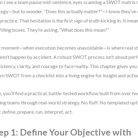
 I see a team pause mid-sentence, eyes scanning a SWOT matrix n
tegy—but to wonder, “Does this actually matter?”—I know they’ve
 practice. That hesitation is the first sign of truth kicking in. It mea
 filling boxes. They’re asking, “What does this mean?”
 moment—when execution becomes unavoidable—is where real str
oesn’t happen by accident. A robust SWOT process isn’t about perfe
istency, clarity, and courage to face reality. This chapter gives yo
urn SWOT from a checklist into a living engine for insight and actio
, you’ll find a practical, battle-tested workflow built from over t
ing teams through real-world strategy. No fluff. No templated opti
: define, prepare, run, interpret, act.
ep 1: Define Your Objective with