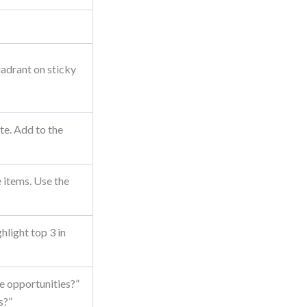
adrant on sticky
te. Add to the
 items. Use the
hlight top 3 in
e opportunities?”
s?”