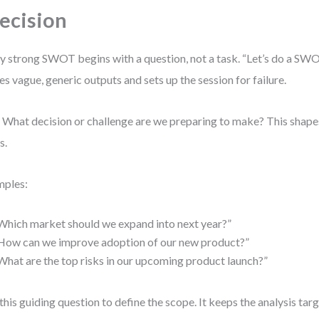
ecision
y strong SWOT begins with a question, not a task. “Let’s do a SWOT”
tes vague, generic outputs and sets up the session for failure.
 What decision or challenge are we preparing to make? This shape
s.
mples:
Which market should we expand into next year?”
How can we improve adoption of our new product?”
What are the top risks in our upcoming product launch?”
this guiding question to define the scope. It keeps the analysis ta