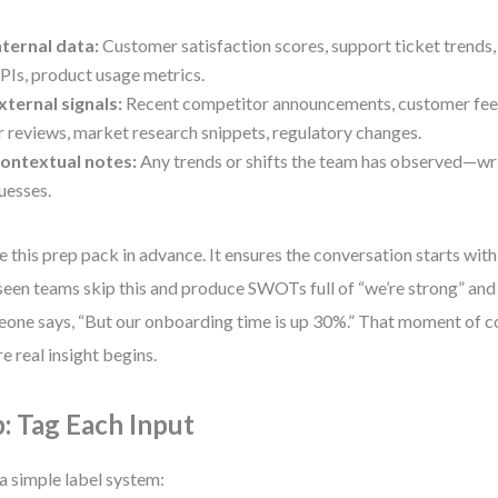
nternal data:
Customer satisfaction scores, support ticket trend
PIs, product usage metrics.
xternal signals:
Recent competitor announcements, customer fe
r reviews, market research snippets, regulatory changes.
ontextual notes:
Any trends or shifts the team has observed—writ
uesses.
e this prep pack in advance. It ensures the conversation starts with 
 seen teams skip this and produce SWOTs full of “we’re strong” and 
one says, “But our onboarding time is up 30%.” That moment of co
e real insight begins.
p: Tag Each Input
a simple label system: