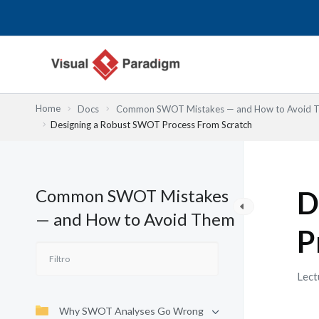
Ir
al
contenido
Home
Docs
Common SWOT Mistakes — and How to Avoid 
Designing a Robust SWOT Process From Scratch
Common SWOT Mistakes
D
— and How to Avoid Them
P
Lect
Why SWOT Analyses Go Wrong