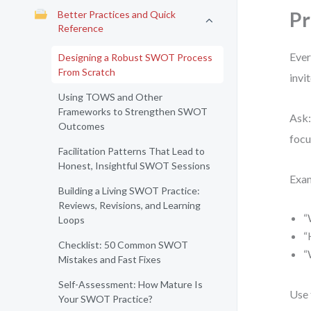
Pr
Better Practices and Quick
Reference
Ever
Designing a Robust SWOT Process
From Scratch
invi
Using TOWS and Other
Frameworks to Strengthen SWOT
Ask:
Outcomes
focu
Facilitation Patterns That Lead to
Honest, Insightful SWOT Sessions
Exa
Building a Living SWOT Practice:
Reviews, Revisions, and Learning
“
Loops
“
Checklist: 50 Common SWOT
“
Mistakes and Fast Fixes
Self-Assessment: How Mature Is
Use 
Your SWOT Practice?