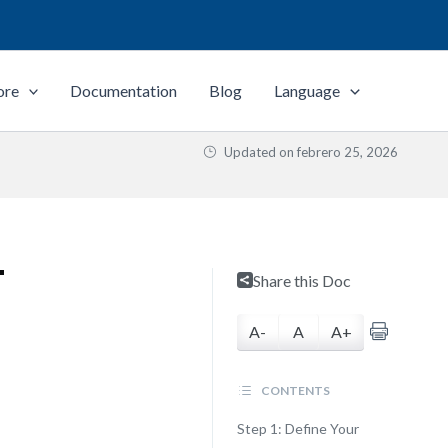
ore
Documentation
Blog
Language
Updated on
febrero 25, 2026
T
Share this Doc
A-
A
A+
CONTENTS
Step 1: Define Your