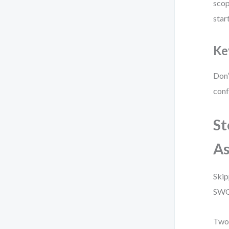
scop
start
Ke
Don’
conf
St
As
Skip
SWOT
Two 