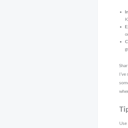
I
K
E
o
C
g
Shar
I’ve
some
wher
Ti
Use 