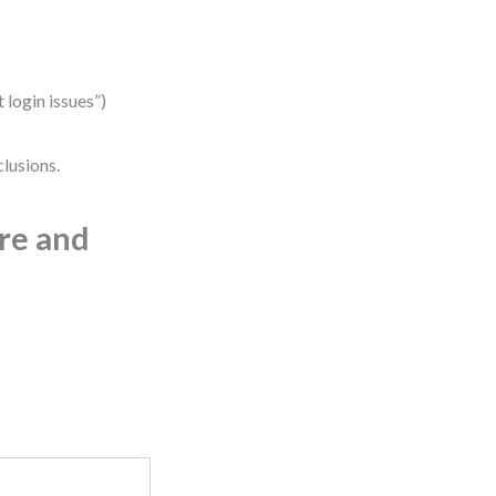
 login issues”)
lusions.
ure and