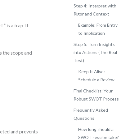
Step 4: Interpret with
Rigor and Context
 is a trap. It
Example: From Entry
to Implication
Step 5: Turn Insights
s the scope and
into Actions (The Real
Test)
Keep It Alive:
Schedule a Review
Final Checklist: Your
Robust SWOT Process
Frequently Asked
Questions
How long should a
rgeted and prevents
SWOT session take?