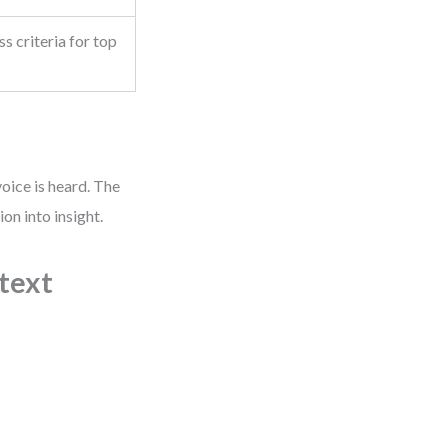
s criteria for top
oice is heard. The
on into insight.
ntext