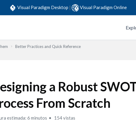
Visual Paradigm Desktop
|
Visual Paradigm Online
Expl
Them
Better Practices and Quick Reference
esigning a Robust SWO
rocess From Scratch
ura estimada: 6 minutos
154 vistas