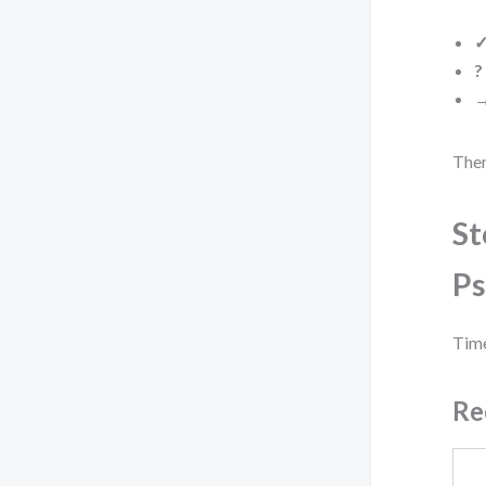
?
Then
St
Ps
Time
Re