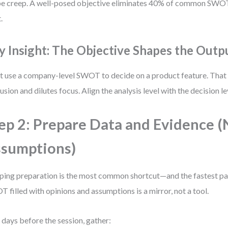
e creep. A well-posed objective eliminates 40% of common SWOT
.
y Insight: The Objective Shapes the Outp
t use a company-level SWOT to decide on a product feature. That
usion and dilutes focus. Align the analysis level with the decision le
ep 2: Prepare Data and Evidence 
sumptions)
ping preparation is the most common shortcut—and the fastest pat
 filled with opinions and assumptions is a mirror, not a tool.
days before the session, gather: