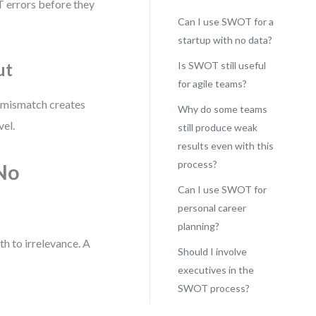
 errors before they
Can I use SWOT for a
startup with no data?
ut
Is SWOT still useful
for agile teams?
 mismatch creates
Why do some teams
vel.
still produce weak
results even with this
process?
(No
Can I use SWOT for
personal career
planning?
h to irrelevance. A
Should I involve
executives in the
SWOT process?