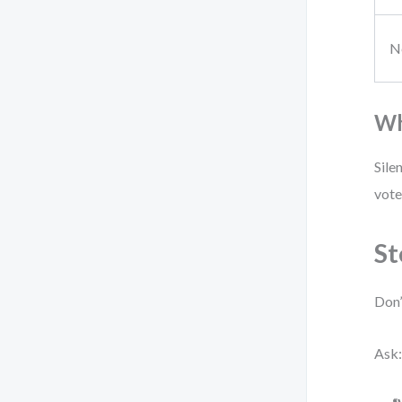
N
Wh
Sile
vote
St
Don’
Ask