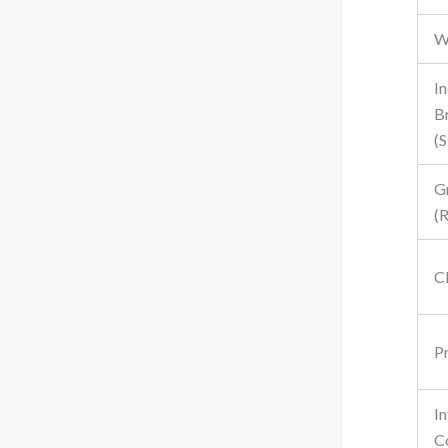
W
In
B
(S
G
(
C
Pr
I
C