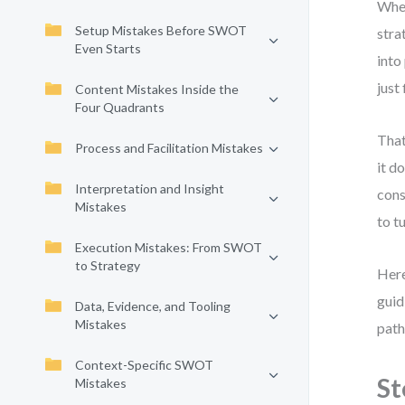
When
Setup Mistakes Before SWOT
stra
Even Starts
into
just
Content Mistakes Inside the
Four Quadrants
That
Process and Facilitation Mistakes
it d
Interpretation and Insight
cons
Mistakes
to t
Execution Mistakes: From SWOT
to Strategy
Here
guid
Data, Evidence, and Tooling
Mistakes
path
Context-Specific SWOT
St
Mistakes