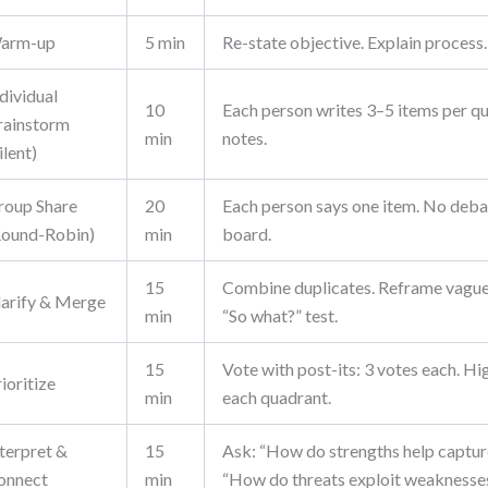
arm-up
5 min
Re-state objective. Explain process.
dividual
10
Each person writes 3–5 items per qu
rainstorm
min
notes.
ilent)
roup Share
20
Each person says one item. No deba
Round-Robin)
min
board.
15
Combine duplicates. Reframe vague
larify & Merge
min
“So what?” test.
15
Vote with post-its: 3 votes each. Hig
ioritize
min
each quadrant.
nterpret &
15
Ask: “How do strengths help captur
onnect
min
“How do threats exploit weaknesse