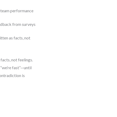
s, team performance
edback from surveys
ten as facts, not
facts, not feelings.
“we’re fast”—until
ntradiction is