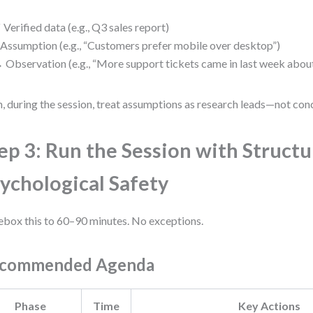
✓
Verified data (e.g., Q3 sales report)
Assumption (e.g., “Customers prefer mobile over desktop”)
→
Observation (e.g., “More support tickets came in last week about
, during the session, treat assumptions as research leads—not conc
ep 3: Run the Session with Struct
ychological Safety
box this to 60–90 minutes. No exceptions.
commended Agenda
Phase
Time
Key Actions