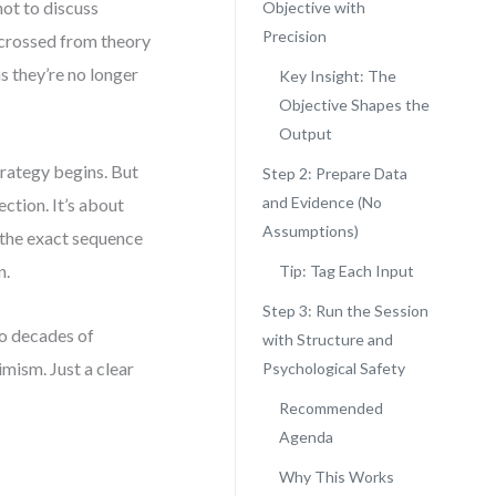
ot to discuss
Objective with
Precision
 crossed from theory
ns they’re no longer
Key Insight: The
Objective Shapes the
Output
ategy begins. But
Step 2: Prepare Data
and Evidence (No
ction. It’s about
Assumptions)
u the exact sequence
n.
Tip: Tag Each Input
Step 3: Run the Session
wo decades of
with Structure and
mism. Just a clear
Psychological Safety
Recommended
Agenda
Why This Works