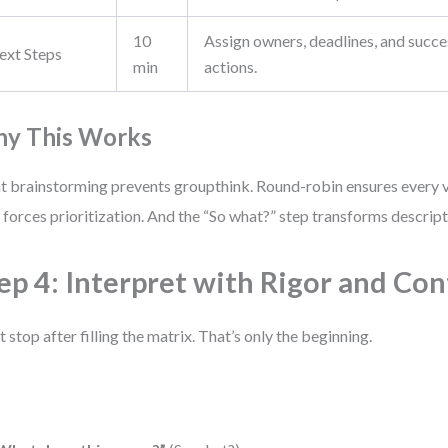
10
Assign owners, deadlines, and succes
ext Steps
min
actions.
y This Works
nt brainstorming prevents groupthink. Round-robin ensures every v
 forces prioritization. And the “So what?” step transforms descripti
ep 4: Interpret with Rigor and Co
t stop after filling the matrix. That’s only the beginning.
: